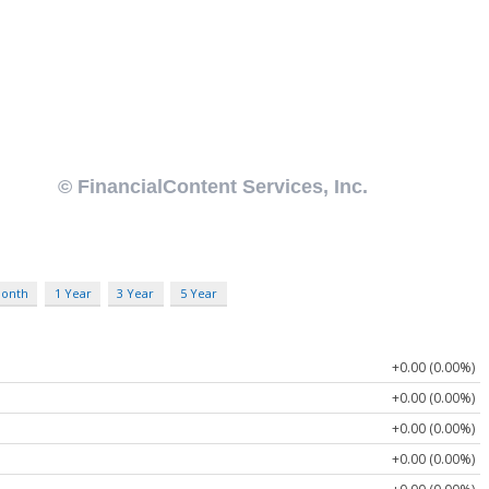
Month
1 Year
3 Year
5 Year
+0.00 (0.00%)
+0.00 (0.00%)
+0.00 (0.00%)
+0.00 (0.00%)