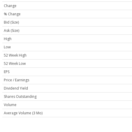
Change
% Change
Bid (Size)
Ask (Size)
High
Low
52 Week High
52 Week Low
EPS
Price / Earnings
Dividend Yield
Shares Outstanding
Volume
Average Volume (3 Mo)