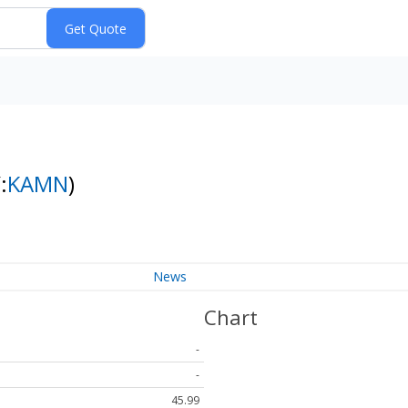
:
KAMN
)
News
Chart
-
-
45.99