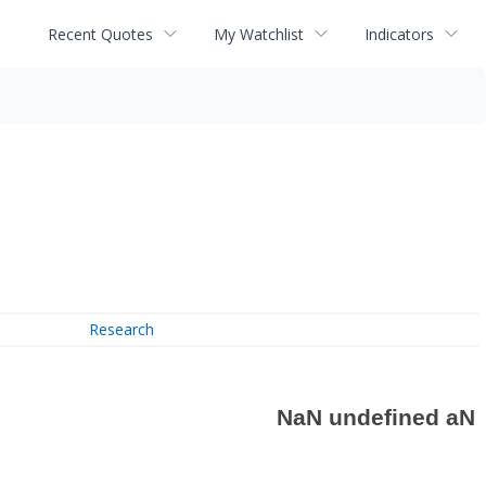
Recent Quotes
My Watchlist
Indicators
Research