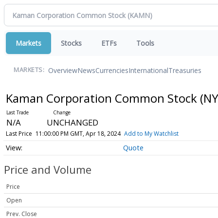
Markets
Stocks
ETFs
Tools
Overview
News
Currencies
International
Treasuries
MARKETS:
Kaman Corporation Common Stock
(NY
N/A
UNCHANGED
Last Price
11:00:00 PM GMT, Apr 18, 2024
Add to My Watchlist
Quote
Price and Volume
Price
Open
Prev. Close