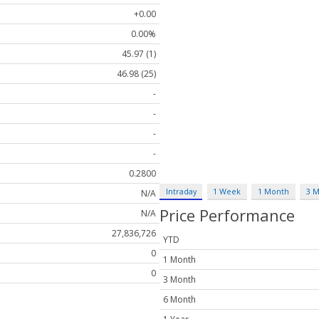
+0.00
0.00%
45.97 (1)
46.98 (25)
-
-
-
-
0.2800
Intraday
1 Week
1 Month
3 
N/A
Price Performance
N/A
27,836,726
YTD
0
1 Month
0
3 Month
6 Month