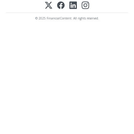
© 2025 FinancialContent. All rights reserved.