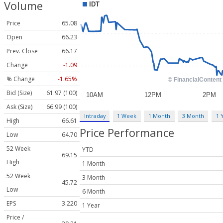
Volume
Price
65.08
Open
66.23
Prev. Close
66.17
Change
-1.09
% Change
-1.65%
Bid (Size)
61.97 (100)
Ask (Size)
66.99 (100)
Intraday
1 Week
1 Month
3 Month
1 
High
66.61
Price Performance
Low
64.70
52 Week
YTD
69.15
High
1 Month
52 Week
3 Month
45.72
Low
6 Month
EPS
3.220
1 Year
Price /