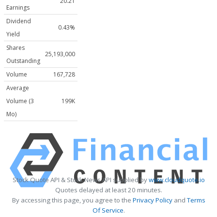
20.21
Earnings
Dividend
0.43%
Yield
Shares
25,193,000
Outstanding
Volume
167,728
Average
Volume (3
199K
Mo)
Stock Quote API & Stock News API supplied by
www.cloudquote.io
Quotes delayed at least 20 minutes.
By accessing this page, you agree to the
Privacy Policy
and
Terms
Of Service
.