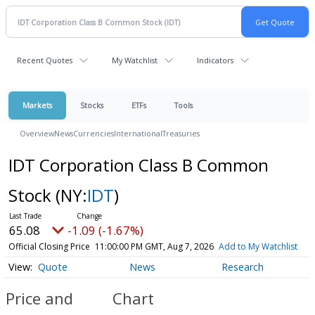
Recent Quotes
My Watchlist
Indicators
Markets
Stocks
ETFs
Tools
Overview
News
Currencies
International
Treasuries
IDT Corporation Class B Common
Stock
(NY:
IDT
)
65.08
-1.09 (-1.67%)
Official Closing Price
11:00:00 PM GMT, Aug 7, 2026
Add to My Watchlist
Quote
News
Research
Price and
Chart