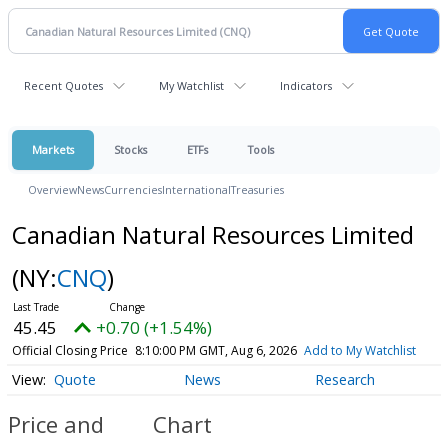
Recent Quotes
My Watchlist
Indicators
Markets
Stocks
ETFs
Tools
Overview
News
Currencies
International
Treasuries
Canadian Natural Resources Limited
(NY:
CNQ
)
45.45
+0.70 (+1.54%)
Official Closing Price
8:10:00 PM GMT, Aug 6, 2026
Add to My Watchlist
Quote
News
Research
Price and
Chart