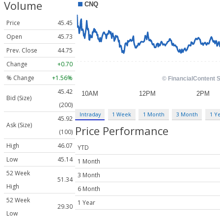
Volume
Price
45.45
Open
45.73
Prev. Close
44.75
Change
+0.70
% Change
+1.56%
45.42
Bid (Size)
(200)
Intraday
1 Week
1 Month
3 Month
1 Y
45.92
Ask (Size)
Price Performance
(100)
High
46.07
YTD
Low
45.14
1 Month
52 Week
3 Month
51.34
High
6 Month
52 Week
1 Year
29.30
Low