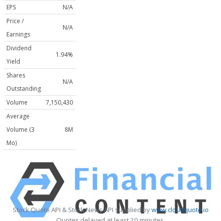
EPS
N/A
Price /
N/A
Earnings
Dividend
1.94%
Yield
Shares
N/A
Outstanding
Volume
7,150,430
Average
Volume (3
8M
Mo)
Stock Quote API & Stock News API supplied by
www.cloudquote.io
Quotes delayed at least 20 minutes.