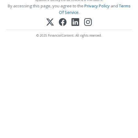
By accessing this page, you agree to the
Privacy Policy
and
Terms
Of Service
.
© 2025 FinancialContent. All rights reserved.