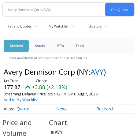
Recent Quotes
My Watchlist
Indicators
Markets
Stocks
ETFs
Tools
Overview
News
Currencies
International
Treasuries
Avery Dennison Corp
(NY:
AVY
)
177.87
+3.88 (+2.18%)
Streaming Delayed Price
5:57:12 PM GMT, Aug 7, 2026
Add to My Watchlist
Quote
News
Research
Price and
Chart
Volume