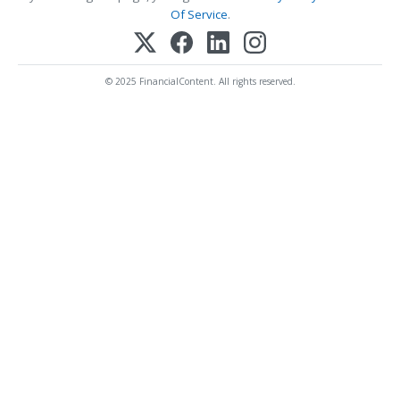
Of Service
.
© 2025 FinancialContent. All rights reserved.