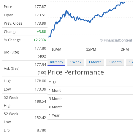
Price
177.87
Open
173.51
Prev. Close
173.99
Change
+3.88
% Change
+2.23%
177.80
Bid (Size)
(400)
Intraday
1 Week
1 Month
3 Month
1 
177.94
Ask (Size)
Price Performance
(100)
High
178.00
YTD
Low
173.39
1 Month
52 Week
3 Month
199.54
High
6 Month
52 Week
1 Year
152.42
Low
EPS
8.780