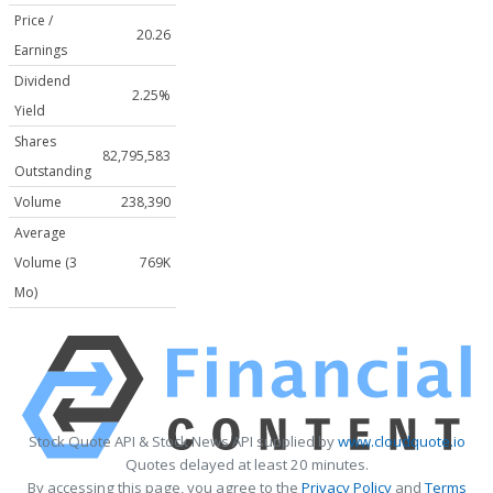
Price /
20.26
Earnings
Dividend
2.25%
Yield
Shares
82,795,583
Outstanding
Volume
238,390
Average
Volume (3
769K
Mo)
Stock Quote API & Stock News API supplied by
www.cloudquote.io
Quotes delayed at least 20 minutes.
By accessing this page, you agree to the
Privacy Policy
and
Terms