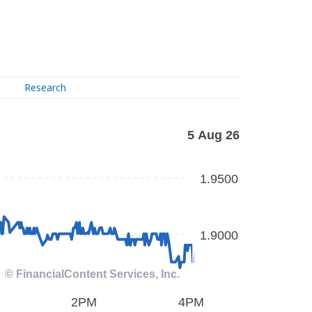
Research