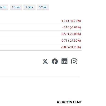
Month
1 Year
3 Year
5 Year
-1.78 (-48.77%)
-0.10 (-5.08%)
-0.53 (-22.08%)
-0.71 (-27.52%)
-0.85 (-31.25%)