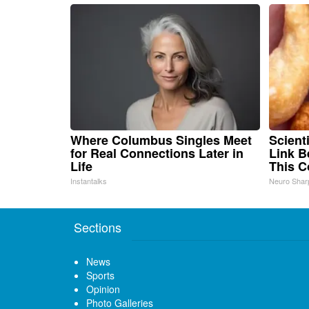
Where Columbus Singles Meet
Scient
for Real Connections Later in
Link B
Life
This 
Instantalks
Neuro Shar
Sections
News
Sports
Opinion
Photo Galleries