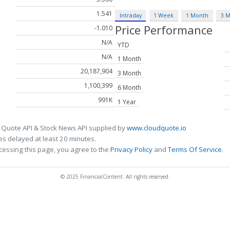
1.541
Intraday
1 Week
1 Month
3 
Price Performance
-1.010
N/A
YTD
N/A
1 Month
20,187,904
3 Month
1,100,399
6 Month
991K
1 Year
 Quote API & Stock News API supplied by
www.cloudquote.io
s delayed at least 20 minutes.
cessing this page, you agree to the
Privacy Policy
and
Terms Of Service
.
© 2025 FinancialContent. All rights reserved.