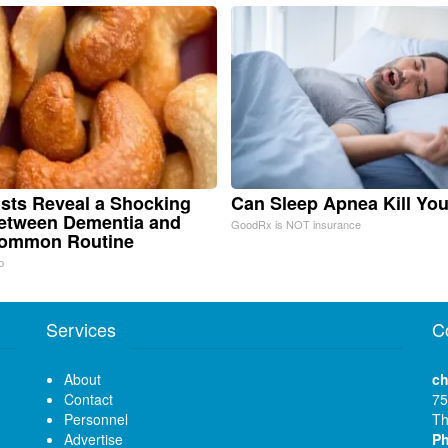
ists Reveal a Shocking
Can Sleep Apnea Kill Yo
etween Dementia and
GoodRx is NOT insurance
Common Routine
p
Services
C
About
ch
Contact
75
Personnel
Th
Advertise
P