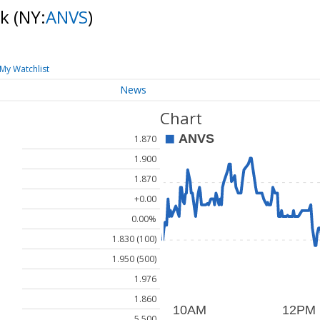
ck
(NY:
ANVS
)
My Watchlist
News
Chart
1.870
1.900
1.870
+0.00
0.00%
1.830 (100)
1.950 (500)
1.976
1.860
5.500