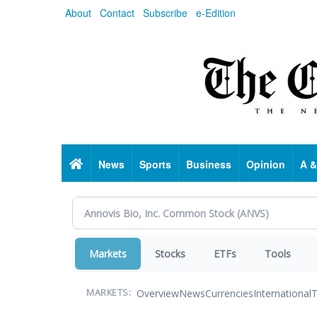
Skip
About
Contact
Subscribe
e-Edition
to
main
content
Home
News
Sports
Business
Opinion
A &
Markets
Stocks
ETFs
Tools
Overview
News
Currencies
International
T
MARKETS: