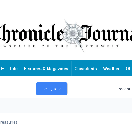
 E
Life
Features & Magazines
Classifieds
Weather
Ob
Recent
reasuries