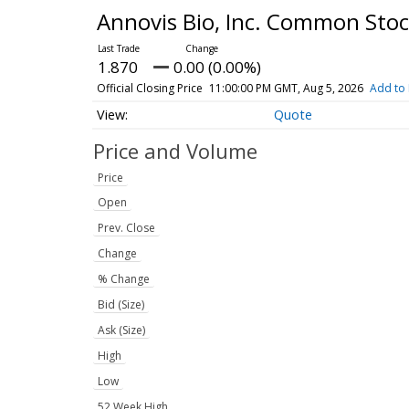
Annovis Bio, Inc. Common Sto
1.870
0.00 (0.00%)
Official Closing Price
11:00:00 PM GMT, Aug 5, 2026
Add to 
Quote
Price and Volume
Price
Open
Prev. Close
Change
% Change
Bid (Size)
Ask (Size)
High
Low
52 Week High