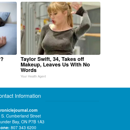
u?
Taylor Swift, 34, Takes off
Makeup, Leaves Us With No
Words
Your Health Agent
ontact Information
roniclejournal.com
 S. Cumberland Street
under Bay, ON P7B 1A3
hone:
807 343 6200