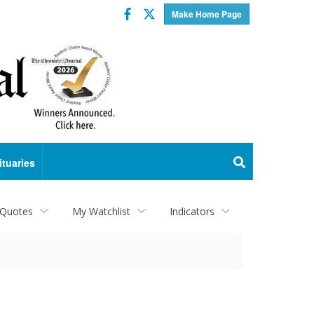
Facebook
Twitter
Make Home Page
ituaries
 Quotes
My Watchlist
Indicators