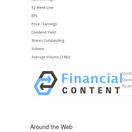
52 Week Low
EPS
Price / Earnings
Dividend Yield
Shares Outstanding
Volume
Average Volume (3 Mo)
Stock
Quote
By ac
Around the Web