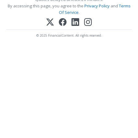
By accessing this page, you agree to the
Privacy Policy
and
Terms
Of Service
.
© 2025 FinancialContent. All rights reserved.