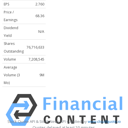
EPS
2.760
Price /
68.36
Earnings
Dividend
N/A
Yield
Shares
76,716,633
Outstanding
Volume
7,208,545
Average
Volume (3
9M
Mo)
Stock Quote API & Stock News API supplied by
www.cloudquote.io
Quotes delayed at least 20 minutes.