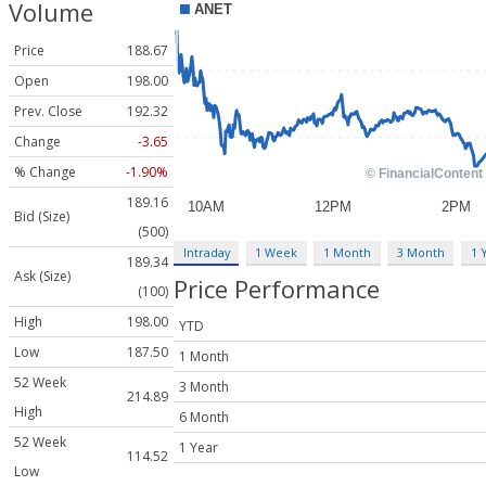
Volume
Price
188.67
Open
198.00
Prev. Close
192.32
Change
-3.65
% Change
-1.90%
189.16
Bid (Size)
(500)
Intraday
1 Week
1 Month
3 Month
1 
189.34
Ask (Size)
Price Performance
(100)
High
198.00
YTD
Low
187.50
1 Month
52 Week
3 Month
214.89
High
6 Month
52 Week
1 Year
114.52
Low