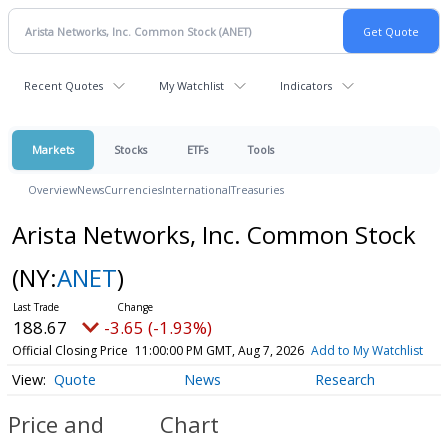
Recent Quotes
My Watchlist
Indicators
Markets
Stocks
ETFs
Tools
Overview
News
Currencies
International
Treasuries
Arista Networks, Inc. Common Stock
(NY:
ANET
)
188.67
-3.65 (-1.93%)
Official Closing Price
11:00:00 PM GMT, Aug 7, 2026
Add to My Watchlist
Quote
News
Research
Price and
Chart