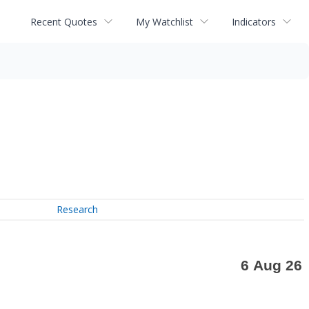
Recent Quotes
My Watchlist
Indicators
Research