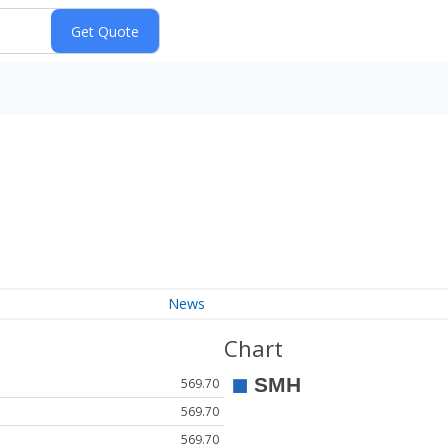
News
Chart
569.70
569.70
569.70