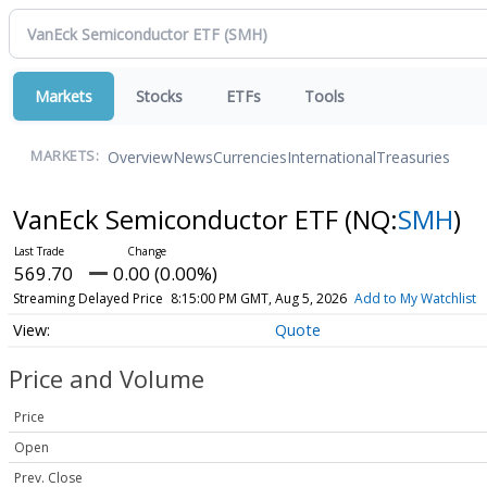
Markets
Stocks
ETFs
Tools
Overview
News
Currencies
International
Treasuries
MARKETS:
VanEck Semiconductor ETF
(NQ:
SMH
)
569.70
0.00 (0.00%)
Streaming Delayed Price
8:15:00 PM GMT, Aug 5, 2026
Add to My Watchlist
Quote
Price and Volume
Price
Open
Prev. Close