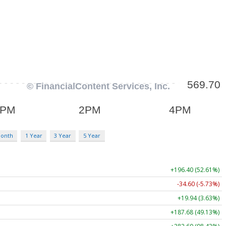
Month
1 Year
3 Year
5 Year
+196.40 (52.61%)
-34.60 (-5.73%)
+19.94 (3.63%)
+187.68 (49.13%)