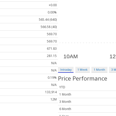
+0.00
0.00%
565.44 (640)
566.58 (40)
569.70
569.70
671.83
281.15
N/A
Intraday
1 Week
1 Month
3 
N/A
Price Performance
0.19%
N/A
YTD
133,914
1 Month
12M
3 Month
6 Month