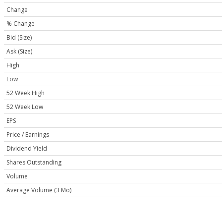
Change
% Change
Bid (Size)
Ask (Size)
High
Low
52 Week High
52 Week Low
EPS
Price / Earnings
Dividend Yield
Shares Outstanding
Volume
Average Volume (3 Mo)