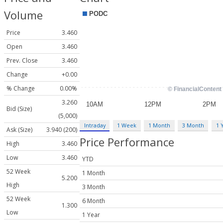
Volume
Price
3.460
Open
3.460
Prev. Close
3.460
Change
+0.00
% Change
0.00%
3.260
Bid (Size)
(5,000)
Intraday
1 Week
1 Month
3 Month
1 
Ask (Size)
3.940 (200)
Price Performance
High
3.460
Low
3.460
YTD
52 Week
1 Month
5.200
High
3 Month
52 Week
6 Month
1.300
Low
1 Year