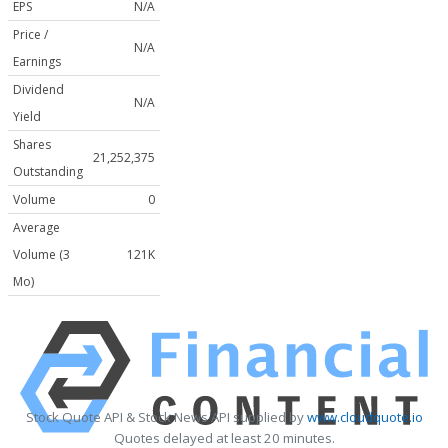
EPS
N/A
Price /
N/A
Earnings
Dividend
N/A
Yield
Shares
21,252,375
Outstanding
Volume
0
Average
Volume (3
121K
Mo)
Stock Quote API & Stock News API supplied by
www.cloudquote.io
Quotes delayed at least 20 minutes.