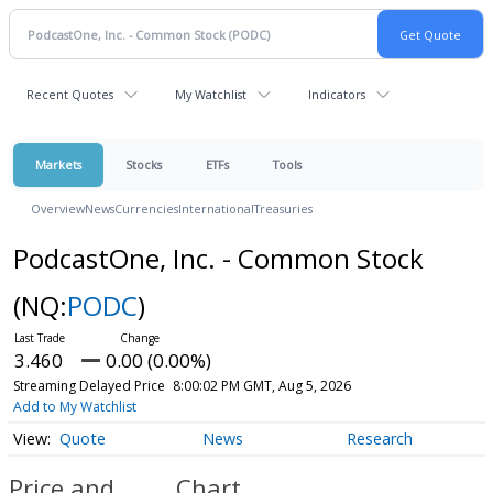
Recent Quotes
My Watchlist
Indicators
Markets
Stocks
ETFs
Tools
Overview
News
Currencies
International
Treasuries
PodcastOne, Inc. - Common Stock
(NQ:
PODC
)
3.460
0.00 (0.00%)
Streaming Delayed Price
8:00:02 PM GMT, Aug 5, 2026
Add to My Watchlist
Quote
News
Research
Price and
Chart