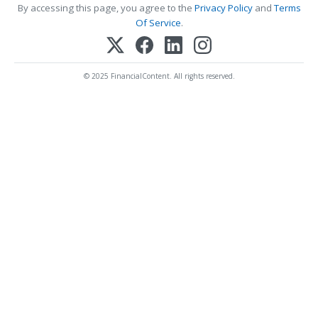
By accessing this page, you agree to the
Privacy Policy
and
Terms
Of Service
.
© 2025 FinancialContent. All rights reserved.