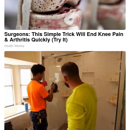
Surgeons: This Simple Trick Will End Knee Pain
& Arthritis Quickly (Try It)
Health Weekly