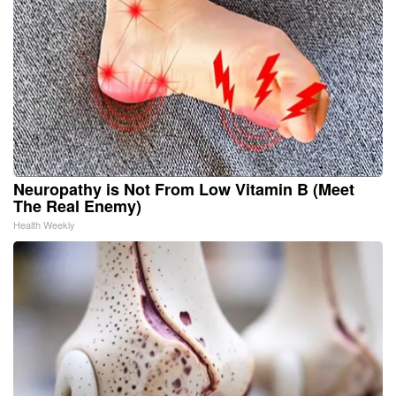
Neuropathy is Not From Low Vitamin B (Meet
The Real Enemy)
Health Weekly