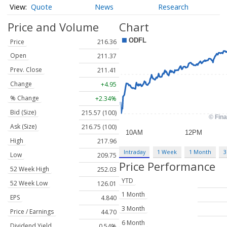
Quote
News
Research
Price and Volume
Chart
Price
216.36
Open
211.37
Prev. Close
211.41
Change
+4.95
% Change
+2.34%
Bid (Size)
215.57 (100)
Ask (Size)
216.75 (100)
High
217.96
Intraday
1 Week
1 Month
3
Low
209.75
Price Performance
52 Week High
252.03
YTD
52 Week Low
126.01
1 Month
EPS
4.840
3 Month
Price / Earnings
44.70
6 Month
Dividend Yield
0.54%