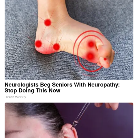
Neurologists Beg Seniors With Neuropathy:
Stop Doing This Now
Health Weekly