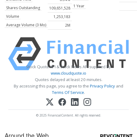
1 Year
Shares Outstanding
109,651,528
Volume
1,253,183
Average Volume (3 Mo)
2M
Stock Quote API & Stock News API supplied by
www.cloudquote.io
Quotes delayed at least 20 minutes.
By accessing this page, you agree to the
Privacy Policy
and
Terms Of Service
.
© 2025 FinancialContent. All rights reserved.
Around the Web