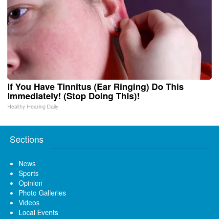
If You Have Tinnitus (Ear Ringing) Do This
Immediately! (Stop Doing This)!
Healthy Hearing Daily
Sections
News
Sports
Opinion
Photo Galleries
Videos
Local Events