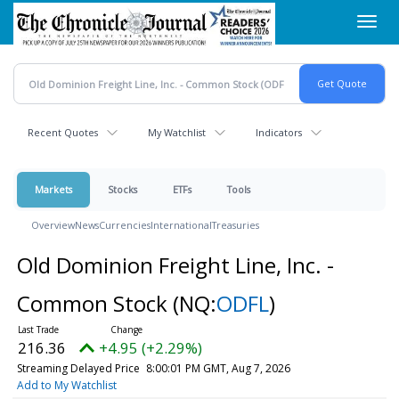
Skip
Toggl
to
navig
main
content
Recent Quotes
My Watchlist
Indicators
Markets
Stocks
ETFs
Tools
Overview
News
Currencies
International
Treasuries
Old Dominion Freight Line, Inc. -
Common Stock
(NQ:
ODFL
)
216.36
+4.95 (+2.29%)
Streaming Delayed Price
8:00:01 PM GMT, Aug 7, 2026
Add to My Watchlist