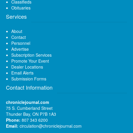
Classifieds
Obituaries
Services
About
Contact
Personnel
Advertise
Subscription Services
Promote Your Event
Dealer Locations
Email Alerts
Submission Forms
Contact Information
chroniclejournal.com
75 S. Cumberland Street
Thunder Bay, ON P7B 1A3
Phone:
807 343 6200
Email:
circulation@chroniclejournal.com