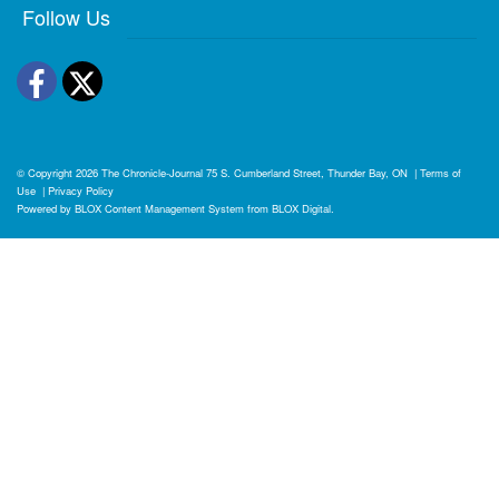
Follow Us
Facebook
Twitter
© Copyright 2026
The Chronicle-Journal
75 S. Cumberland Street, Thunder Bay, ON
|
Terms of
Use
|
Privacy Policy
Powered by
BLOX Content Management System
from
BLOX Digital
.