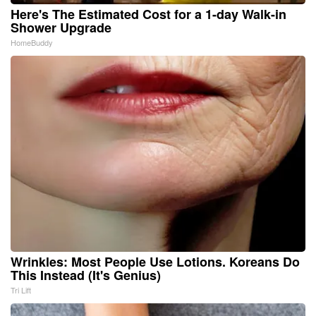
Here's The Estimated Cost for a 1-day Walk-in
Shower Upgrade
HomeBuddy
Wrinkles: Most People Use Lotions. Koreans Do
This Instead (It's Genius)
Tri Lift