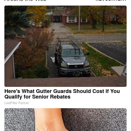
Here's What Gutter Guards Should Cost if You
Qualify for Senior Rebates
LeafFilter Partner