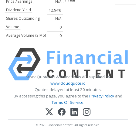
1 Year
Price / Earnings
N/A
Dividend Yield
12.94%
Shares Outstanding
N/A
Volume
0
Average Volume (3 Mo)
0
Stock Quote API & Stock News API supplied by
www.cloudquote.io
Quotes delayed at least 20 minutes.
By accessing this page, you agree to the
Privacy Policy
and
Terms Of Service
.
© 2025 FinancialContent. All rights reserved.