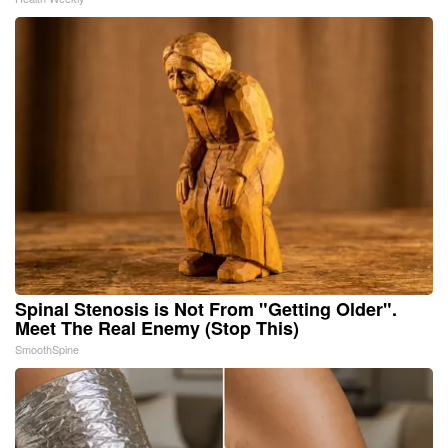
Spinal Stenosis is Not From "Getting Older".
Meet The Real Enemy (Stop This)
SmoothSpine