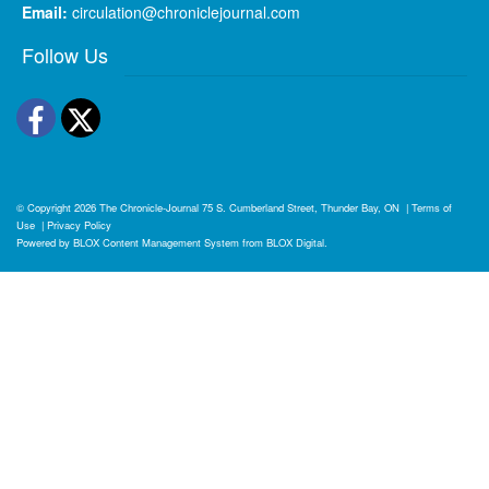
Email:
circulation@chroniclejournal.com
Follow Us
Facebook
Twitter
© Copyright 2026
The Chronicle-Journal
75 S. Cumberland Street, Thunder Bay, ON
|
Terms of
Use
|
Privacy Policy
Powered by
BLOX Content Management System
from
BLOX Digital
.