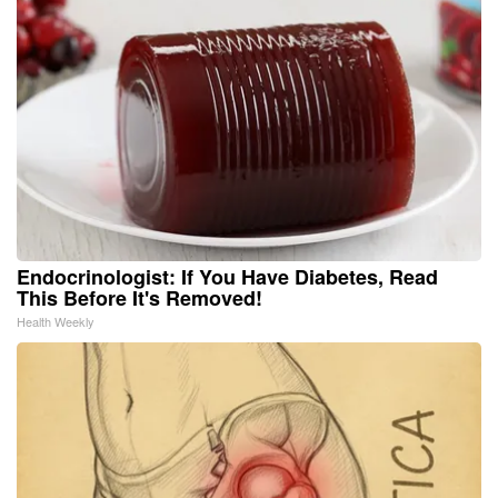
Endocrinologist: If You Have Diabetes, Read
This Before It's Removed!
Health Weekly