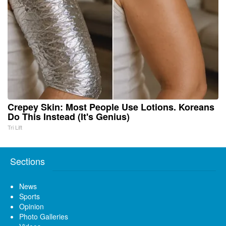
Crepey Skin: Most People Use Lotions. Koreans
Do This Instead (It's Genius)
Tri Lift
Sections
News
Sports
Opinion
Photo Galleries