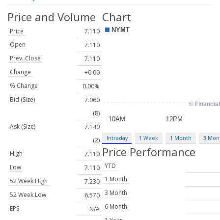
Price and Volume
Chart
Price
7.110
Open
7.110
Prev. Close
7.110
Change
+0.00
% Change
0.00%
Bid (Size)
7.060
(8)
Ask (Size)
7.140
Intraday
1 Week
1 Month
3 Mon
(2)
Price Performance
High
7.110
YTD
Low
7.110
1 Month
52 Week High
7.230
3 Month
52 Week Low
6.570
6 Month
EPS
N/A