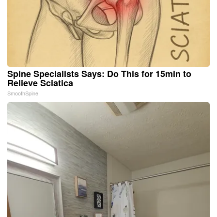
Spine Specialists Says: Do This for 15min to
Relieve Sciatica
SmoothSpine