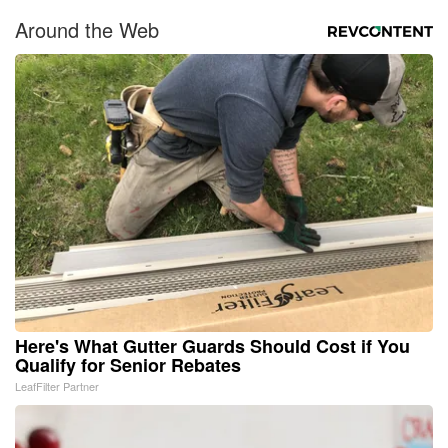
Around the Web
Here's What Gutter Guards Should Cost if You
Qualify for Senior Rebates
LeafFilter Partner