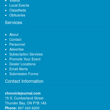
Videos
Local Events
Classifieds
Obituaries
Services
About
Contact
Personnel
Advertise
Subscription Services
Promote Your Event
Dealer Locations
Email Alerts
Submission Forms
Contact Information
chroniclejournal.com
75 S. Cumberland Street
Thunder Bay, ON P7B 1A3
Phone:
807 343 6200