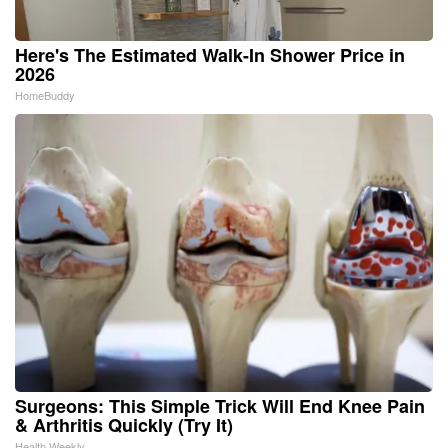
Here's The Estimated Walk-In Shower Price in
2026
HomeBuddy
Surgeons: This Simple Trick Will End Knee Pain
& Arthritis Quickly (Try It)
Health Weekly