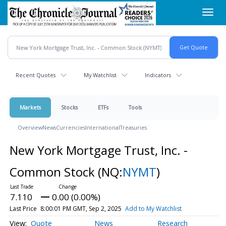
Skip
Toggl
to
navig
main
content
Recent Quotes
My Watchlist
Indicators
Markets
Stocks
ETFs
Tools
Overview
News
Currencies
International
Treasuries
New York Mortgage Trust, Inc. -
Common Stock
(NQ:
NYMT
)
7.110
0.00 (0.00%)
Last Price
8:00:01 PM GMT, Sep 2, 2025
Add to My Watchlist
Quote
News
Research