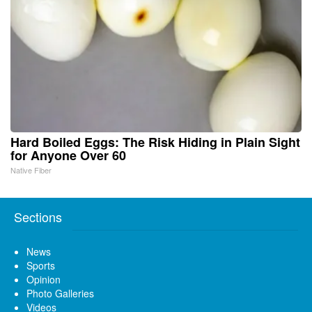
Hard Boiled Eggs: The Risk Hiding in Plain Sight
for Anyone Over 60
Native Fiber
Sections
News
Sports
Opinion
Photo Galleries
Videos