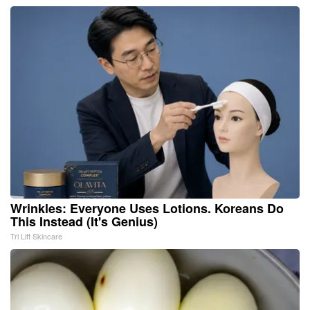
Wrinkles: Everyone Uses Lotions. Koreans Do
This Instead (It's Genius)
Tri Lift Skincare