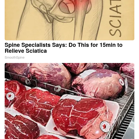
Spine Specialists Says: Do This for 15min to
Relieve Sciatica
SmoothSpine