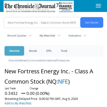
Skip
Toggl
to
navig
main
content
Recent Quotes
My Watchlist
Indicators
Markets
Stocks
ETFs
Tools
Overview
News
Currencies
International
Treasuries
New Fortress Energy Inc. - Class A
Common Stock
(NQ:
NFE
)
0.3432
0.00 (0.00%)
Streaming Delayed Price
8:00:02 PM GMT, Aug 6, 2026
Add to My Watchlist