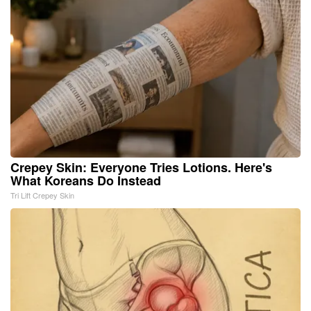
Crepey Skin: Everyone Tries Lotions. Here's
What Koreans Do Instead
Tri Lift Crepey Skin