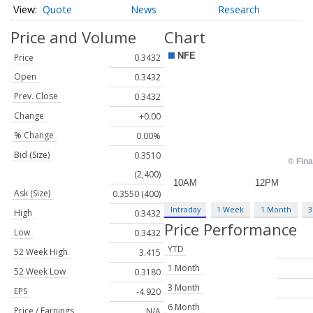
Quote
News
Research
Price and Volume
Chart
Price
0.3432
Open
0.3432
Prev. Close
0.3432
Change
+0.00
% Change
0.00%
Bid (Size)
0.3510
(2,400)
Ask (Size)
0.3550 (400)
Intraday
1 Week
1 Month
3
High
0.3432
Price Performance
Low
0.3432
YTD
52 Week High
3.415
1 Month
52 Week Low
0.3180
3 Month
EPS
-4.920
6 Month
Price / Earnings
N/A