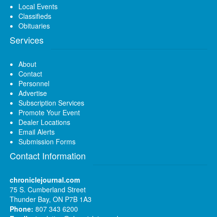
Local Events
Classifieds
Obituaries
Services
About
Contact
Personnel
Advertise
Subscription Services
Promote Your Event
Dealer Locations
Email Alerts
Submission Forms
Contact Information
chroniclejournal.com
75 S. Cumberland Street
Thunder Bay, ON P7B 1A3
Phone:
807 343 6200