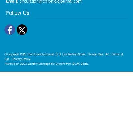
Email:
circulation@chroniclejournal.com
Follow Us
Facebook
Twitter
© Copyright 2026
The Chronicle-Journal
75 S. Cumberland Street, Thunder Bay, ON
|
Terms of
Use
|
Privacy Policy
Powered by
BLOX Content Management System
from
BLOX Digital
.