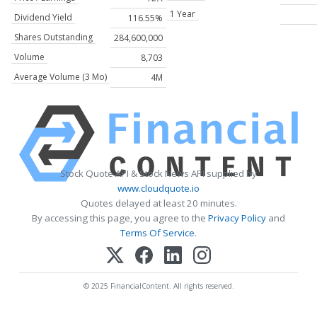
1 Year
Dividend Yield
116.55%
Shares Outstanding
284,600,000
Volume
8,703
Average Volume (3 Mo)
4M
Stock Quote API & Stock News API supplied by
www.cloudquote.io
Quotes delayed at least 20 minutes.
By accessing this page, you agree to the
Privacy Policy
and
Terms Of Service
.
© 2025 FinancialContent. All rights reserved.