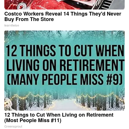
Costco Workers Reveal 14 Things They'd Never
Buy From The Store
learnitwise
12 Things to Cut When Living on Retirement
(Most People Miss #11)
Greensprout