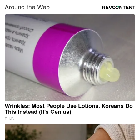
Around the Web
Wrinkles: Most People Use Lotions. Koreans Do
This Instead (It's Genius)
Tri Lift