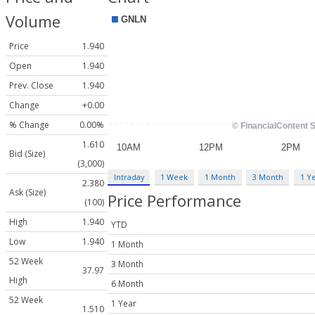
Volume
Price
1.940
Open
1.940
Prev. Close
1.940
Change
+0.00
% Change
0.00%
1.610
Bid (Size)
(3,000)
Intraday
1 Week
1 Month
3 Month
1 Y
2.380
Ask (Size)
Price Performance
(100)
High
1.940
YTD
Low
1.940
1 Month
52 Week
3 Month
37.97
High
6 Month
52 Week
1 Year
1.510