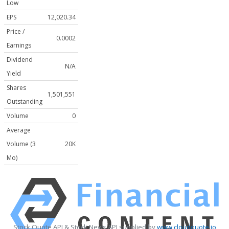
Low
EPS
12,020.34
Price /
0.0002
Earnings
Dividend
N/A
Yield
Shares
1,501,551
Outstanding
Volume
0
Average
Volume (3
20K
Mo)
Stock Quote API & Stock News API supplied by
www.cloudquote.io