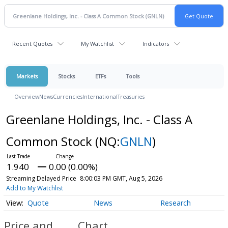
Recent Quotes
My Watchlist
Indicators
Markets
Stocks
ETFs
Tools
Overview
News
Currencies
International
Treasuries
Greenlane Holdings, Inc. - Class A
Common Stock
(NQ:
GNLN
)
1.940
0.00 (0.00%)
Streaming Delayed Price
8:00:03 PM GMT, Aug 5, 2026
Add to My Watchlist
Quote
News
Research
Price and
Chart