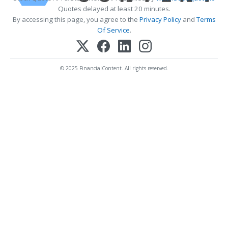
Quotes delayed at least 20 minutes.
By accessing this page, you agree to the
Privacy Policy
and
Terms
Of Service
.
© 2025 FinancialContent. All rights reserved.