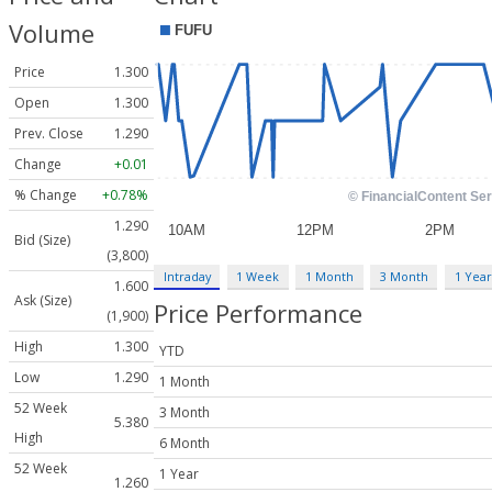
Volume
Price
1.300
Open
1.300
Prev. Close
1.290
Change
+0.01
% Change
+0.78%
1.290
Bid (Size)
(3,800)
Intraday
1 Week
1 Month
3 Month
1 Year
1.600
Ask (Size)
Price Performance
(1,900)
High
1.300
YTD
Low
1.290
1 Month
52 Week
3 Month
5.380
High
6 Month
52 Week
1 Year
1.260