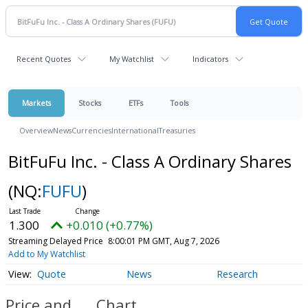
Recent Quotes
My Watchlist
Indicators
Markets
Stocks
ETFs
Tools
Overview
News
Currencies
International
Treasuries
BitFuFu Inc. - Class A Ordinary Shares
(NQ:
FUFU
)
1.300
+0.010 (+0.77%)
Streaming Delayed Price
8:00:01 PM GMT, Aug 7, 2026
Add to My Watchlist
Quote
News
Research
Price and
Chart