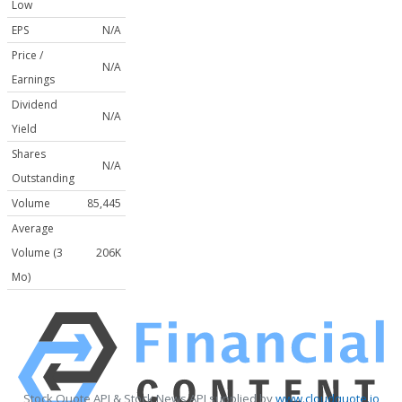
Low
EPS
N/A
Price /
N/A
Earnings
Dividend
N/A
Yield
Shares
N/A
Outstanding
Volume
85,445
Average
Volume (3
206K
Mo)
Stock Quote API & Stock News API supplied by
www.cloudquote.io