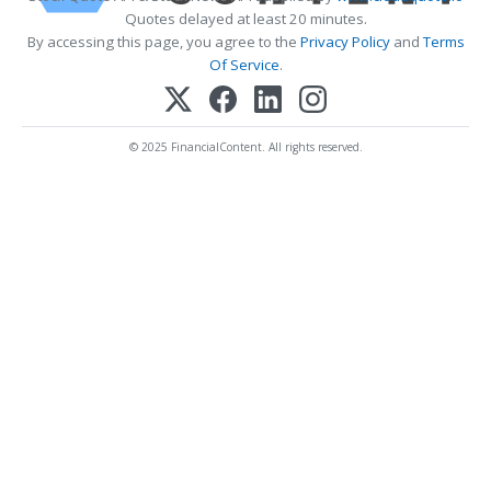
Quotes delayed at least 20 minutes.
By accessing this page, you agree to the
Privacy Policy
and
Terms
Of Service
.
© 2025 FinancialContent. All rights reserved.