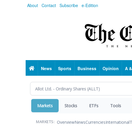
Skip
About
Contact
Subscribe
e-Edition
to
main
content
Home
News
Sports
Business
Opinion
A &
Markets
Stocks
ETFs
Tools
Overview
News
Currencies
International
T
MARKETS: