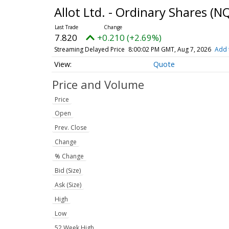
Allot Ltd. - Ordinary Shares
(NQ
7.820
+0.210 (+2.69%)
Streaming Delayed Price
8:00:02 PM GMT, Aug 7, 2026
Add 
Quote
Price and Volume
Price
Open
Prev. Close
Change
% Change
Bid (Size)
Ask (Size)
High
Low
52 Week High