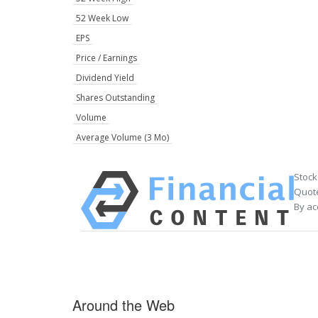
52 Week Low
EPS
Price / Earnings
Dividend Yield
Shares Outstanding
Volume
Average Volume (3 Mo)
Stock
Quote
By ac
Around the Web