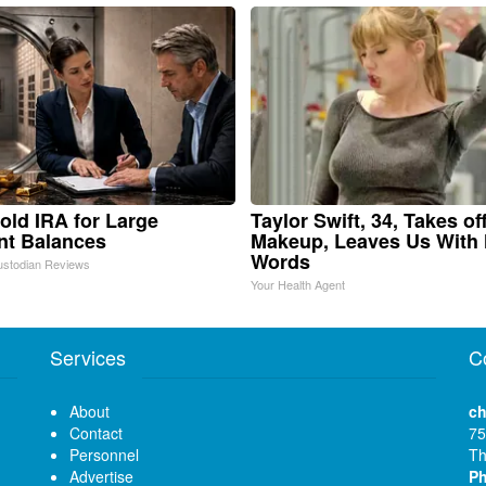
old IRA for Large
Taylor Swift, 34, Takes of
nt Balances
Makeup, Leaves Us With
Words
ustodian Reviews
Your Health Agent
Services
C
About
ch
Contact
75
Personnel
Th
Advertise
P