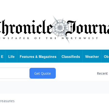
 E
Life
Features & Magazines
Classifieds
Weather
Ob
Recent
reasuries