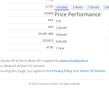
6.120
Intraday
1 Week
1 Month
3 
Price Performance
-0.0400
N/A
YTD
N/A
1 Month
36,491,480
3 Month
220,810
6 Month
410K
1 Year
 Quote API & Stock News API supplied by
www.cloudquote.io
s delayed at least 20 minutes.
cessing this page, you agree to the
Privacy Policy
and
Terms Of Service
.
© 2025 FinancialContent. All rights reserved.