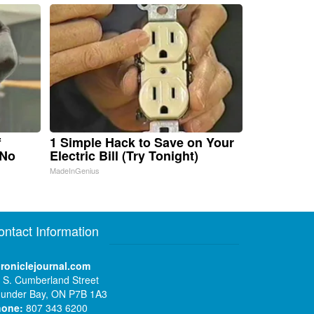
f
1 Simple Hack to Save on Your
 No
Electric Bill (Try Tonight)
MadeInGenius
ontact Information
roniclejournal.com
 S. Cumberland Street
under Bay, ON P7B 1A3
hone:
807 343 6200