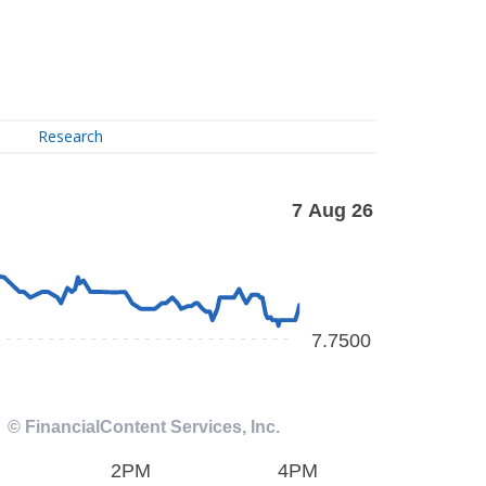
Research