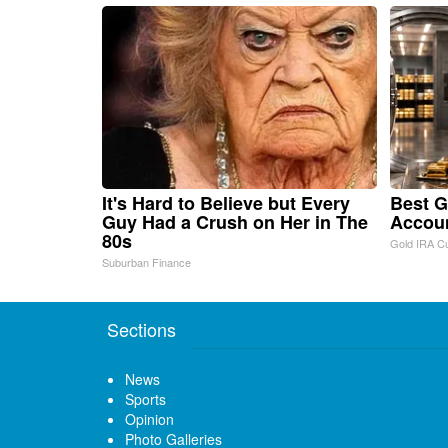
It's Hard to Believe but Every
Best G
Guy Had a Crush on Her in The
Accou
80s
Gold IRA C
Suburban Finance
Sections
News
Sports
Opinion
Photo Galleries