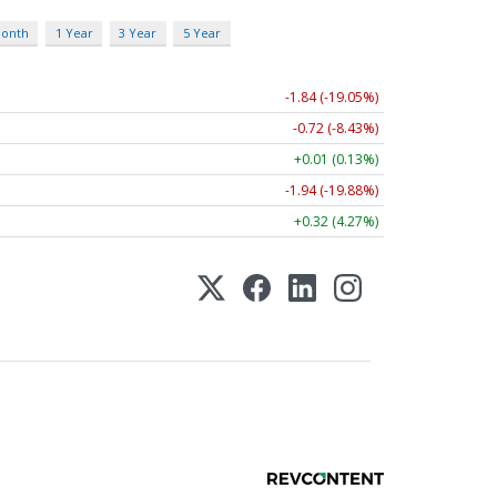
Month
1 Year
3 Year
5 Year
-1.84 (-19.05%)
-0.72 (-8.43%)
+0.01 (0.13%)
-1.94 (-19.88%)
+0.32 (4.27%)