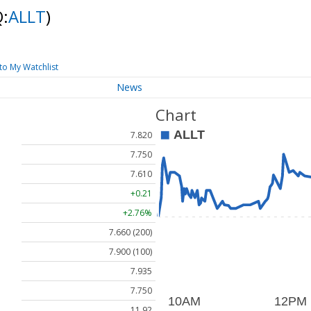
:
ALLT
)
to My Watchlist
News
Chart
7.820
7.750
7.610
+0.21
+2.76%
7.660 (200)
7.900 (100)
7.935
7.750
11.92