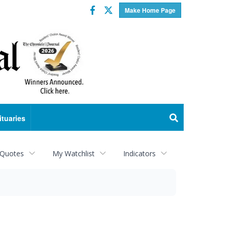
Facebook
Twitter
Make Home Page
ituaries
 Quotes
My Watchlist
Indicators