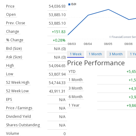
Price
54,036.93
Open
53,885.10
Prev. Close
53,885.10
Change
+151.83
% Change
+0.28%
Bid (Size)
N/A (0)
1 Week
1 Month
3 Month
1 Y
Ask (Size)
N/A (0)
Price Performance
High
54,094.65
YTD
+5,65
Low
53,807.94
1 Month
+1,5
52 Week High
54,744.33
3 Month
+4,3
52 Week Low
43,911.31
6 Month
+3,9
EPS
N/A
1 Year
+9,86
Price / Earnings
N/A
Dividend Yield
N/A
Shares Outstanding
N/A
Volume
0