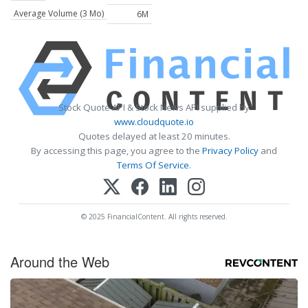
Average Volume (3 Mo)
6M
Stock Quote API & Stock News API supplied by
www.cloudquote.io
Quotes delayed at least 20 minutes.
By accessing this page, you agree to the
Privacy Policy
and
Terms Of Service
.
© 2025 FinancialContent. All rights reserved.
Around the Web