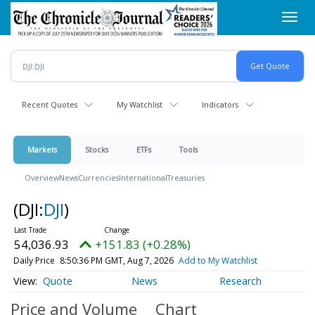
Skip
Toggl
to
navig
main
content
Recent Quotes
My Watchlist
Indicators
Markets
Stocks
ETFs
Tools
Overview
News
Currencies
International
Treasuries
(DJI:
DJI
)
54,036.93
+151.83 (+0.28%)
Daily Price
8:50:36 PM GMT, Aug 7, 2026
Add to My Watchlist
Quote
News
Research
Price and Volume
Chart