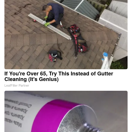
If You're Over 65, Try This Instead of Gutter
Cleaning (It's Genius)
LeafFilter Partner