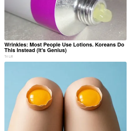
Wrinkles: Most People Use Lotions. Koreans Do
This Instead (It's Genius)
Tri Lift