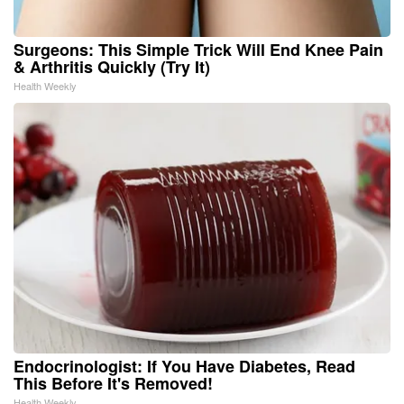
Surgeons: This Simple Trick Will End Knee Pain
& Arthritis Quickly (Try It)
Health Weekly
Endocrinologist: If You Have Diabetes, Read
This Before It's Removed!
Health Weekly