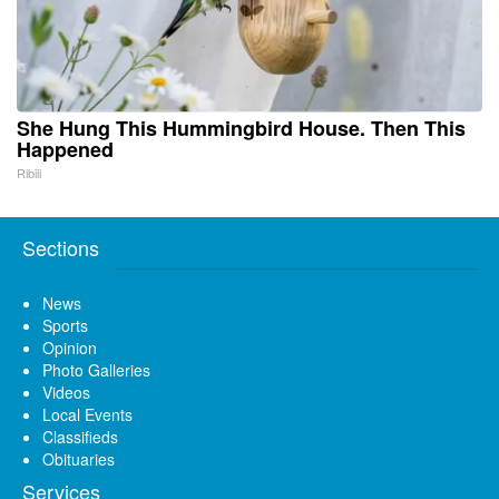
She Hung This Hummingbird House. Then This
Happened
Ribili
Sections
News
Sports
Opinion
Photo Galleries
Videos
Local Events
Classifieds
Obituaries
Services