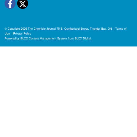
Facebook
Twitter
© Copyright 2026
The Chronicle-Journal
75 S. Cumberland Street, Thunder Bay, ON
|
Terms of
Use
|
Privacy Policy
Powered by
BLOX Content Management System
from
BLOX Digital
.