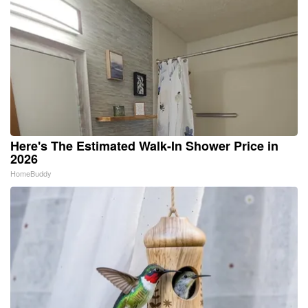
Here's The Estimated Walk-In Shower Price in
2026
HomeBuddy