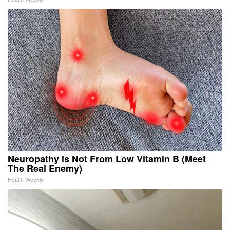
Neuropathy is Not From Low Vitamin B (Meet
The Real Enemy)
Health Weekly