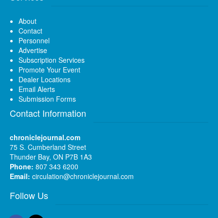
About
Contact
Personnel
Advertise
Subscription Services
Promote Your Event
Dealer Locations
Email Alerts
Submission Forms
Contact Information
chroniclejournal.com
75 S. Cumberland Street
Thunder Bay, ON P7B 1A3
Phone:
807 343 6200
Email:
circulation@chroniclejournal.com
Follow Us