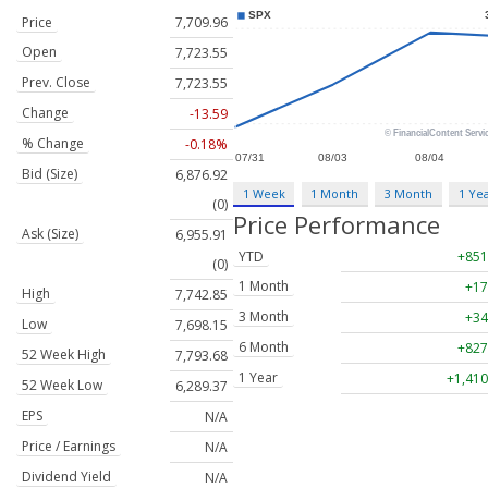
Price
7,709.96
Open
7,723.55
Prev. Close
7,723.55
Change
-13.59
% Change
-0.18%
Bid (Size)
6,876.92
1 Week
1 Month
3 Month
1 Ye
(0)
Price Performance
Ask (Size)
6,955.91
YTD
+851
(0)
1 Month
+17
High
7,742.85
3 Month
+34
Low
7,698.15
6 Month
+827
52 Week High
7,793.68
1 Year
+1,410
52 Week Low
6,289.37
EPS
N/A
Price / Earnings
N/A
Dividend Yield
N/A