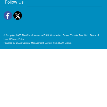
Follow Us
Facebook
Twitter
© Copyright 2026
The Chronicle-Journal
75 S. Cumberland Street, Thunder Bay, ON
|
Terms of
Use
|
Privacy Policy
Powered by
BLOX Content Management System
from
BLOX Digital
.