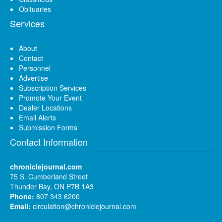
Obituaries
Services
About
Contact
Personnel
Advertise
Subscription Services
Promote Your Event
Dealer Locations
Email Alerts
Submission Forms
Contact Information
chroniclejournal.com
75 S. Cumberland Street
Thunder Bay, ON P7B 1A3
Phone:
807 343 6200
Email:
circulation@chroniclejournal.com