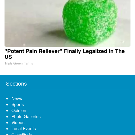
"Potent Pain Reliever" Finally Legalized in The
US
Triple Green Farms
Sections
News
Sports
Opinion
Photo Galleries
Videos
Local Events
Classifieds