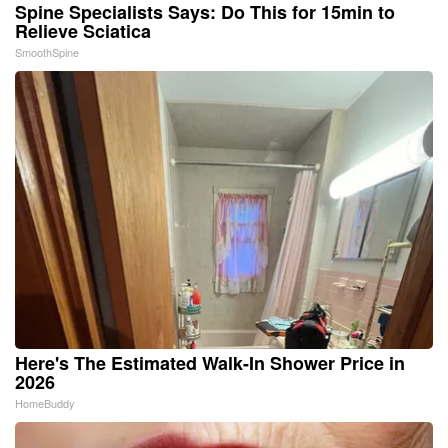
Spine Specialists Says: Do This for 15min to
Relieve Sciatica
SmoothSpine
Here's The Estimated Walk-In Shower Price in
2026
HomeBuddy