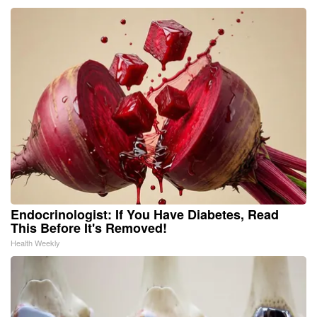
Endocrinologist: If You Have Diabetes, Read
This Before It's Removed!
Health Weekly