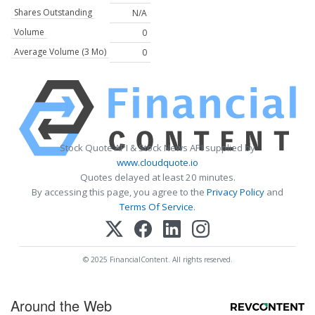
Shares Outstanding
N/A
Volume
0
Average Volume (3 Mo)
0
Stock Quote API & Stock News API supplied by
www.cloudquote.io
Quotes delayed at least 20 minutes.
By accessing this page, you agree to the
Privacy Policy
and
Terms Of Service
.
© 2025 FinancialContent. All rights reserved.
Around the Web