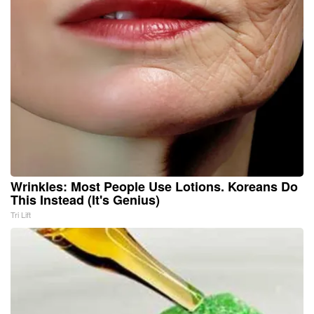
Wrinkles: Most People Use Lotions. Koreans Do
This Instead (It's Genius)
Tri Lift