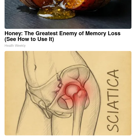
Honey: The Greatest Enemy of Memory Loss
(See How to Use It)
Health Weekly