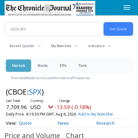
Skip
Toggl
to
navig
main
content
Recent Quotes
My Watchlist
Indicators
Markets
Stocks
ETFs
Tools
Overview
News
Currencies
International
Treasuries
(CBOE:
SPX
)
7,709.96
USD
-13.59 (-0.18%)
Daily Price
8:19:30 PM GMT, Aug 6, 2026
Add to My Watchlist
Quote
News
Research
Price and Volume
Chart