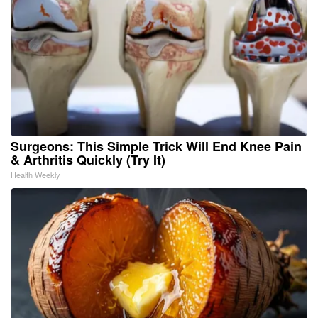
Surgeons: This Simple Trick Will End Knee Pain
& Arthritis Quickly (Try It)
Health Weekly