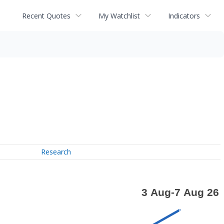
Recent Quotes
My Watchlist
Indicators
Research