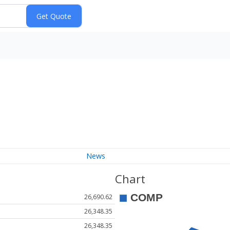
News
Chart
26,690.62
26,348.35
26,348.35