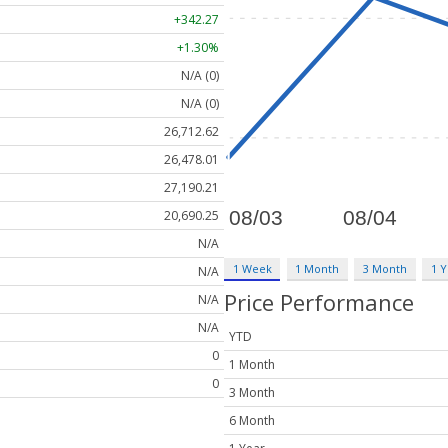
+342.27
+1.30%
N/A (0)
N/A (0)
26,712.62
26,478.01
27,190.21
20,690.25
N/A
1 Week
1 Month
3 Month
1 Y
N/A
Price Performance
N/A
N/A
YTD
0
1 Month
0
3 Month
6 Month