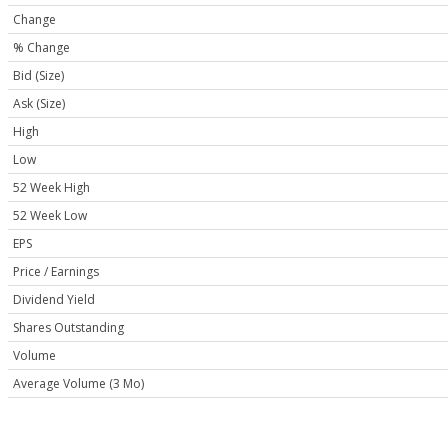
Change
% Change
Bid (Size)
Ask (Size)
High
Low
52 Week High
52 Week Low
EPS
Price / Earnings
Dividend Yield
Shares Outstanding
Volume
Average Volume (3 Mo)