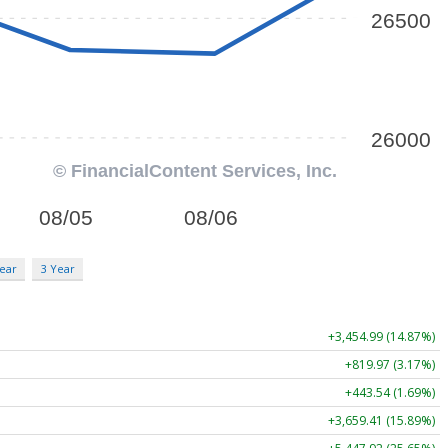
ear
3 Year
+3,454.99 (14.87%)
+819.97 (3.17%)
+443.54 (1.69%)
+3,659.41 (15.89%)