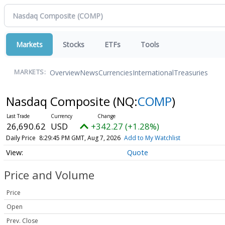
Markets
Stocks
ETFs
Tools
Overview
News
Currencies
International
Treasuries
MARKETS:
Nasdaq Composite
(NQ:
COMP
)
26,690.62
USD
+342.27 (+1.28%)
Daily Price
8:29:45 PM GMT, Aug 7, 2026
Add to My Watchlist
Quote
Price and Volume
Price
Open
Prev. Close