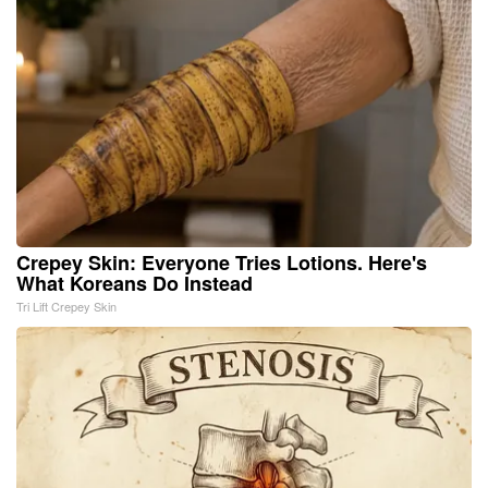
Crepey Skin: Everyone Tries Lotions. Here's
What Koreans Do Instead
Tri Lift Crepey Skin