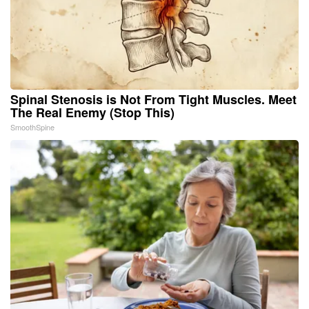
Spinal Stenosis is Not From Tight Muscles. Meet
The Real Enemy (Stop This)
SmoothSpine