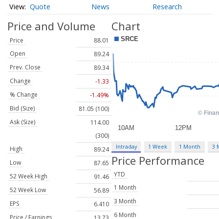
Quote
News
Research
Price and Volume
Chart
Price
88.01
Open
89.24
Prev. Close
89.34
Change
-1.33
% Change
-1.49%
Bid (Size)
81.05 (100)
Ask (Size)
114.00
(300)
Intraday
1 Week
1 Month
3 
High
89.24
Price Performance
Low
87.65
YTD
52 Week High
91.46
1 Month
52 Week Low
56.89
3 Month
EPS
6.410
6 Month
Price / Earnings
13.73