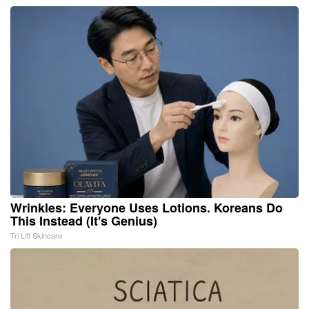
Wrinkles: Everyone Uses Lotions. Koreans Do
This Instead (It's Genius)
Tri Lift Skincare