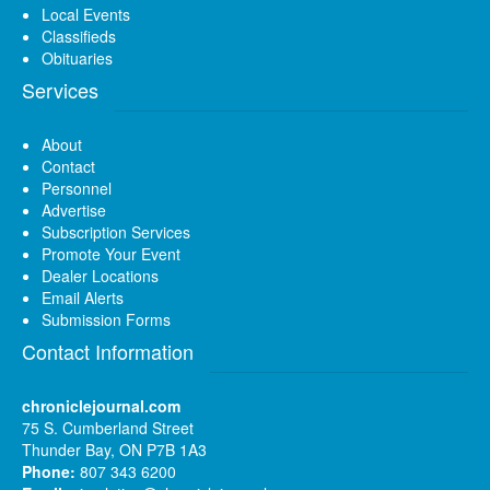
Local Events
Classifieds
Obituaries
Services
About
Contact
Personnel
Advertise
Subscription Services
Promote Your Event
Dealer Locations
Email Alerts
Submission Forms
Contact Information
chroniclejournal.com
75 S. Cumberland Street
Thunder Bay, ON P7B 1A3
Phone:
807 343 6200