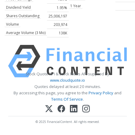
1 Year
Dividend Yield
1.95%
Shares Outstanding
25,006,197
Volume
203,974
Average Volume (3 Mo)
138K
Stock Quote API & Stock News API supplied by
www.cloudquote.io
Quotes delayed at least 20 minutes.
By accessing this page, you agree to the
Privacy Policy
and
Terms Of Service
.
© 2025 FinancialContent. All rights reserved.