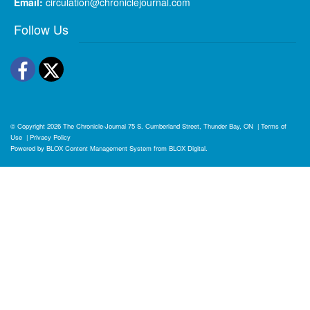
Email:
circulation@chroniclejournal.com
Follow Us
Facebook
Twitter
© Copyright 2026
The Chronicle-Journal
75 S. Cumberland Street, Thunder Bay, ON
|
Terms of
Use
|
Privacy Policy
Powered by
BLOX Content Management System
from
BLOX Digital
.