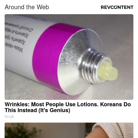
Around the Web
Wrinkles: Most People Use Lotions. Koreans Do
This Instead (It's Genius)
Tri Lift