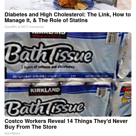
Diabetes and High Cholesterol: The Link, How to
Manage It, & The Role of Statins
GoodRx is NOT insurance
Costco Workers Reveal 14 Things They'd Never
Buy From The Store
learnitwise