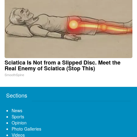
Sciatica Is Not from a Slipped Disc. Meet the
Real Enemy of Sciatica (Stop This)
SmoothSpine
Sections
News
Sports
Opinion
Photo Galleries
Videos