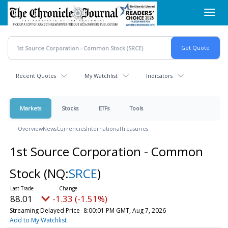
Skip
Toggl
to
navig
main
content
Recent Quotes
My Watchlist
Indicators
Markets
Stocks
ETFs
Tools
Overview
News
Currencies
International
Treasuries
1st Source Corporation - Common
Stock
(NQ:
SRCE
)
88.01
-1.33 (-1.51%)
Streaming Delayed Price
8:00:01 PM GMT, Aug 7, 2026
Add to My Watchlist