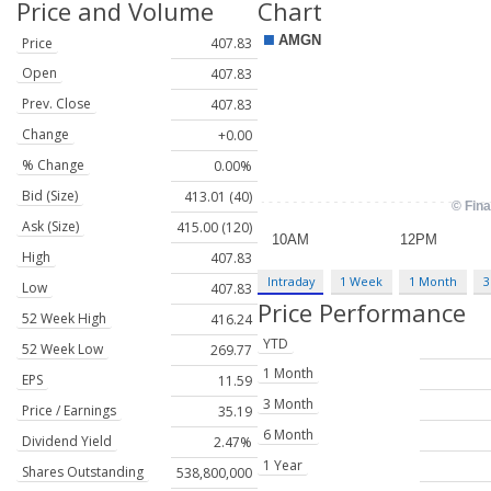
Price and Volume
Chart
Price
407.83
Open
407.83
Prev. Close
407.83
Change
+0.00
% Change
0.00%
Bid (Size)
413.01 (40)
Ask (Size)
415.00 (120)
High
407.83
Intraday
1 Week
1 Month
3
Low
407.83
Price Performance
52 Week High
416.24
YTD
52 Week Low
269.77
1 Month
EPS
11.59
3 Month
Price / Earnings
35.19
6 Month
Dividend Yield
2.47%
1 Year
Shares Outstanding
538,800,000