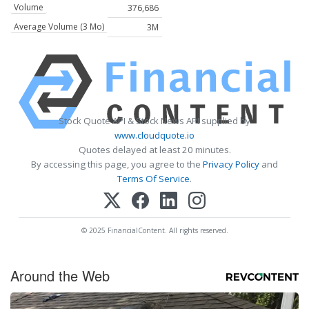
Volume
376,686
Average Volume (3 Mo)
3M
Stock Quote API & Stock News API supplied by
www.cloudquote.io
Quotes delayed at least 20 minutes.
By accessing this page, you agree to the
Privacy Policy
and
Terms Of Service
.
© 2025 FinancialContent. All rights reserved.
Around the Web