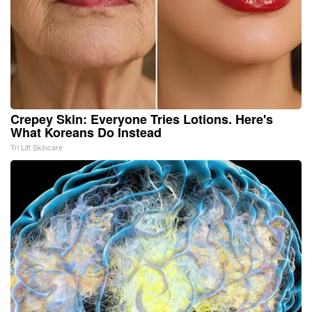
Crepey Skin: Everyone Tries Lotions. Here's
What Koreans Do Instead
Tri Lift Skincare