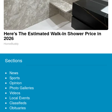
Here's The Estimated Walk-In Shower Price in
2026
HomeBuddy
Sections
News
Sports
Opinion
Photo Galleries
Videos
Local Events
Classifieds
Obituaries