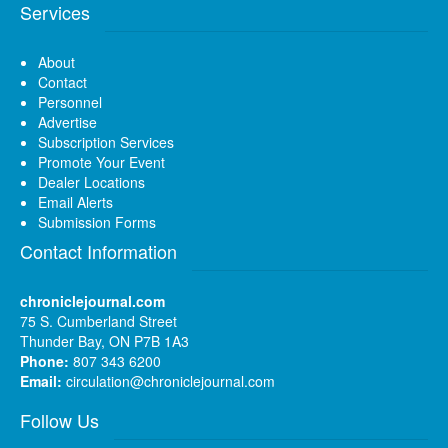
Services
About
Contact
Personnel
Advertise
Subscription Services
Promote Your Event
Dealer Locations
Email Alerts
Submission Forms
Contact Information
chroniclejournal.com
75 S. Cumberland Street
Thunder Bay, ON P7B 1A3
Phone:
807 343 6200
Email:
circulation@chroniclejournal.com
Follow Us