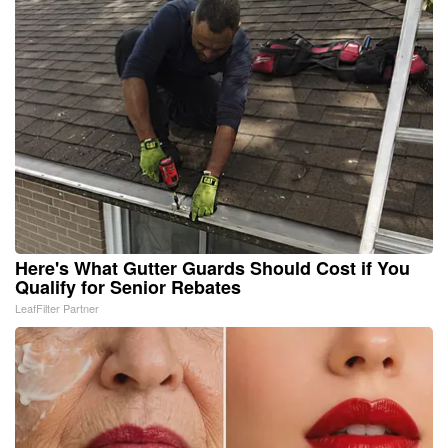
Here's What Gutter Guards Should Cost if You
Qualify for Senior Rebates
LeafFilter Partner