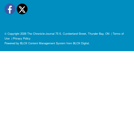
Facebook
Twitter
© Copyright 2026
The Chronicle-Journal
75 S. Cumberland Street, Thunder Bay, ON
|
Terms of
Use
|
Privacy Policy
Powered by
BLOX Content Management System
from
BLOX Digital
.