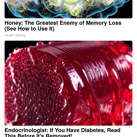
Honey: The Greatest Enemy of Memory Loss
(See How to Use It)
Health Weekly
Endocrinologist: If You Have Diabetes, Read
This Before It's Removed!