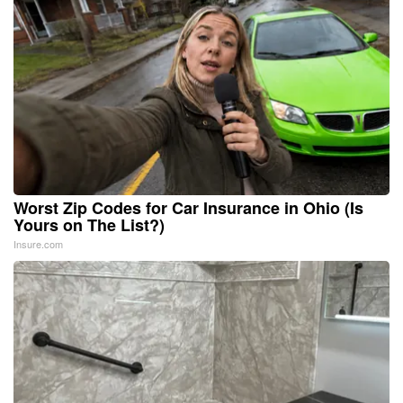
Worst Zip Codes for Car Insurance in Ohio (Is
Yours on The List?)
Insure.com