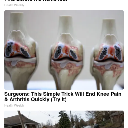
Health Weekly
Surgeons: This Simple Trick Will End Knee Pain
& Arthritis Quickly (Try It)
Health Weekly