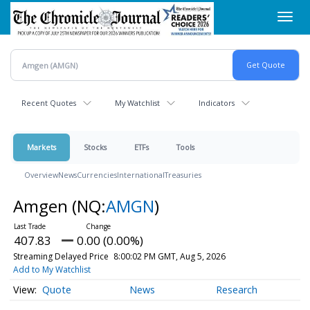
Skip
Toggl
to
navig
main
content
Recent Quotes
My Watchlist
Indicators
Markets
Stocks
ETFs
Tools
Overview
News
Currencies
International
Treasuries
Amgen
(NQ:
AMGN
)
407.83
0.00 (0.00%)
Streaming Delayed Price
8:00:02 PM GMT, Aug 5, 2026
Add to My Watchlist
Quote
News
Research