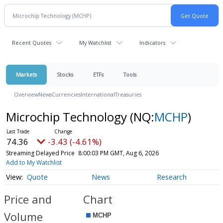
Recent Quotes
My Watchlist
Indicators
Markets
Stocks
ETFs
Tools
Overview
News
Currencies
International
Treasuries
Microchip Technology
(NQ:
MCHP
)
74.36
-3.43 (-4.61%)
Streaming Delayed Price
8:00:03 PM GMT, Aug 6, 2026
Add to My Watchlist
Quote
News
Research
Price and
Chart
Volume