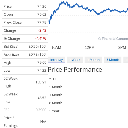
Price
74.36
Open
76.62
Prev. Close
77.79
Change
-3.43
% Change
-4.41%
Bid (Size)
80.56 (100)
Ask (Size)
80.78 (100)
Intraday
1 Week
1 Month
3 Month
1
High
79.60
Price Performance
Low
74.22
52 Week
YTD
105.91
High
1 Month
52 Week
3 Month
48.52
Low
6 Month
EPS
-0.2900
1 Year
Price /
N/A
Earnings