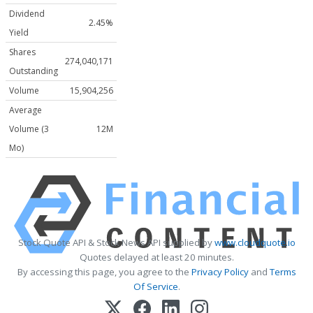
Dividend
2.45%
Yield
Shares
274,040,171
Outstanding
Volume
15,904,256
Average
Volume (3
12M
Mo)
Stock Quote API & Stock News API supplied by
www.cloudquote.io
Quotes delayed at least 20 minutes.
By accessing this page, you agree to the
Privacy Policy
and
Terms
Of Service
.