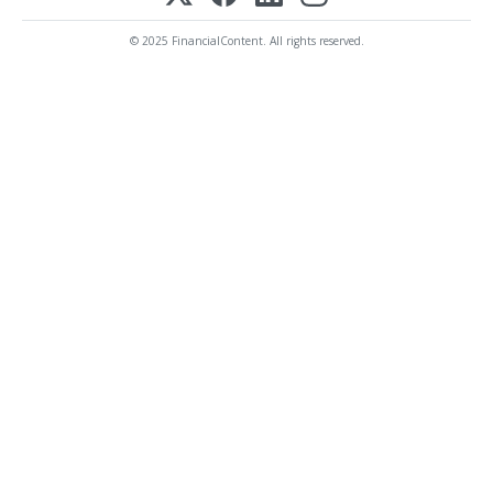
© 2025 FinancialContent. All rights reserved.