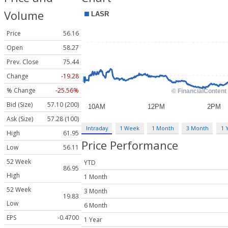
Volume
Price
56.16
Open
58.27
Prev. Close
75.44
Change
-19.28
% Change
-25.56%
Bid (Size)
57.10 (200)
Ask (Size)
57.28 (100)
Intraday
1 Week
1 Month
3 Month
1 
High
61.95
Price Performance
Low
56.11
52 Week
YTD
86.95
High
1 Month
52 Week
3 Month
19.83
Low
6 Month
EPS
-0.4700
1 Year