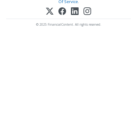
Of Service
.
© 2025 FinancialContent. All rights reserved.