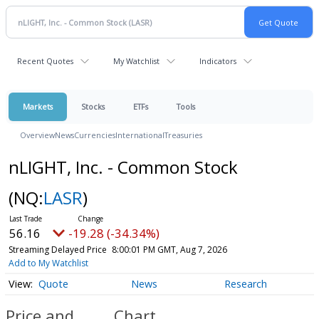
Recent Quotes
My Watchlist
Indicators
Markets
Stocks
ETFs
Tools
Overview
News
Currencies
International
Treasuries
nLIGHT, Inc. - Common Stock
(NQ:
LASR
)
56.16
-19.28 (-34.34%)
Streaming Delayed Price
8:00:01 PM GMT, Aug 7, 2026
Add to My Watchlist
Quote
News
Research
Price and
Chart