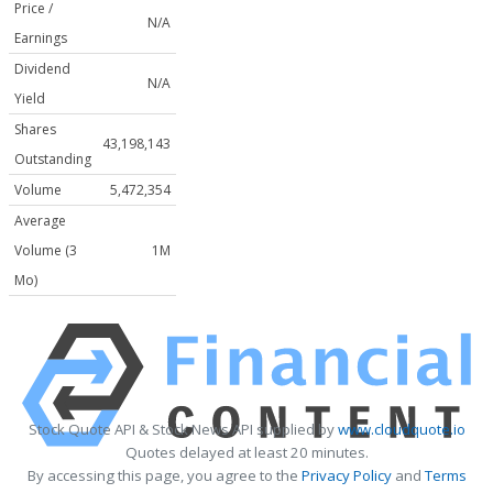
Price /
N/A
Earnings
Dividend
N/A
Yield
Shares
43,198,143
Outstanding
Volume
5,472,354
Average
Volume (3
1M
Mo)
Stock Quote API & Stock News API supplied by
www.cloudquote.io
Quotes delayed at least 20 minutes.
By accessing this page, you agree to the
Privacy Policy
and
Terms