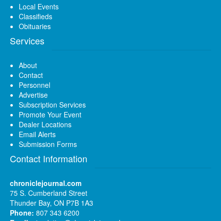
Local Events
Classifieds
Obituaries
Services
About
Contact
Personnel
Advertise
Subscription Services
Promote Your Event
Dealer Locations
Email Alerts
Submission Forms
Contact Information
chroniclejournal.com
75 S. Cumberland Street
Thunder Bay, ON P7B 1A3
Phone:
807 343 6200