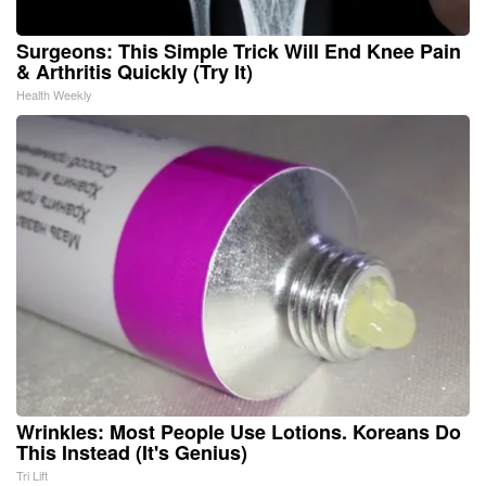
Surgeons: This Simple Trick Will End Knee Pain
& Arthritis Quickly (Try It)
Health Weekly
Wrinkles: Most People Use Lotions. Koreans Do
This Instead (It's Genius)
Tri Lift