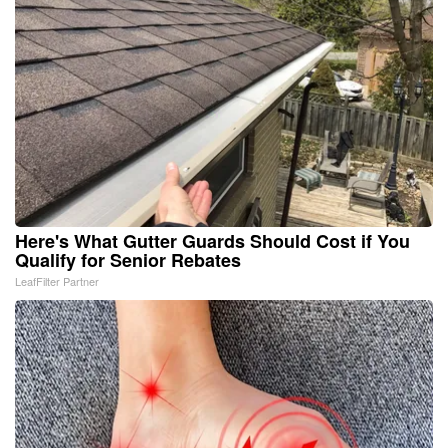
Here's What Gutter Guards Should Cost if You
Qualify for Senior Rebates
LeafFilter Partner