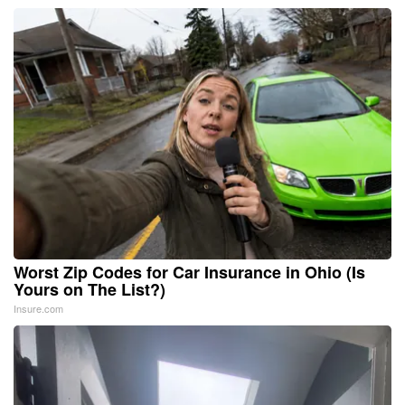
Worst Zip Codes for Car Insurance in Ohio (Is
Yours on The List?)
Insure.com