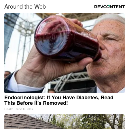
Around the Web
Endocrinologist: If You Have Diabetes, Read
This Before It's Removed!
Health Trend Guides