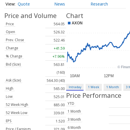
Quote
News
Research
Price and Volume
Chart
Price
564.05
Open
526.32
Prev. Close
522.46
Change
+41.59
% Change
+7.96%
Bid (Size)
563.81
(160)
Ask (Size)
564.30 (40)
Intraday
1 Week
1 Month
3 
High
565.00
Price Performance
Low
525.01
YTD
52 Week High
885.00
1 Month
52 Week Low
339.01
3 Month
EPS
1.520
6 Month
Price / Earnings
371.09