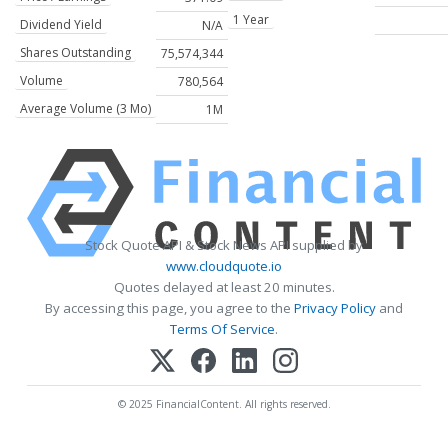
1 Year
Dividend Yield
N/A
Shares Outstanding
75,574,344
Volume
780,564
Average Volume (3 Mo)
1M
Stock Quote API & Stock News API supplied by
www.cloudquote.io
Quotes delayed at least 20 minutes.
By accessing this page, you agree to the
Privacy Policy
and
Terms Of Service
.
© 2025 FinancialContent. All rights reserved.