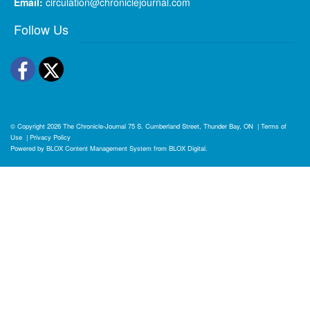
Email:
circulation@chroniclejournal.com
Follow Us
Facebook
Twitter
© Copyright 2026
The Chronicle-Journal
75 S. Cumberland Street, Thunder Bay, ON
|
Terms of
Use
|
Privacy Policy
Powered by
BLOX Content Management System
from
BLOX Digital
.