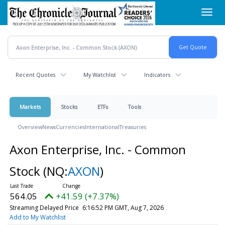
Skip
Toggl
to
navig
main
content
Recent Quotes
My Watchlist
Indicators
Markets
Stocks
ETFs
Tools
Overview
News
Currencies
International
Treasuries
Axon Enterprise, Inc. - Common
Stock
(NQ:
AXON
)
564.05
+41.59 (+7.37%)
Streaming Delayed Price
6:16:52 PM GMT, Aug 7, 2026
Add to My Watchlist