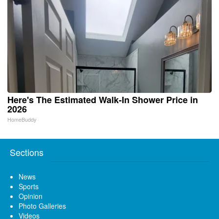
Here's The Estimated Walk-In Shower Price in
2026
HomeBuddy
Sections
News
Sports
Opinion
Photo Galleries
Videos