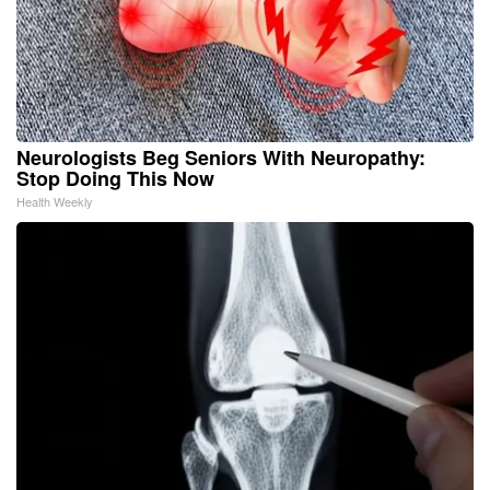
Neurologists Beg Seniors With Neuropathy:
Stop Doing This Now
Health Weekly