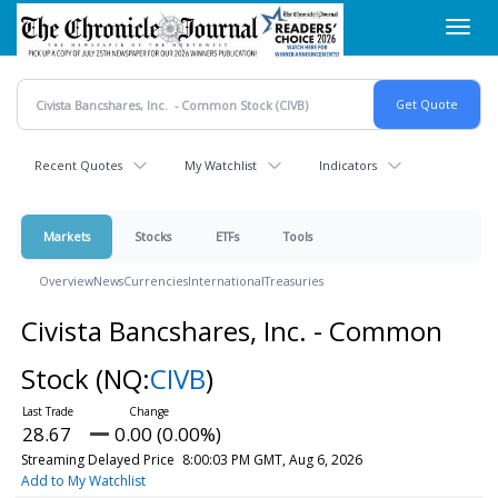
Skip
Toggl
to
navig
main
content
Recent Quotes
My Watchlist
Indicators
Markets
Stocks
ETFs
Tools
Overview
News
Currencies
International
Treasuries
Civista Bancshares, Inc. - Common
Stock
(NQ:
CIVB
)
28.67
0.00 (0.00%)
Streaming Delayed Price
8:00:03 PM GMT, Aug 6, 2026
Add to My Watchlist