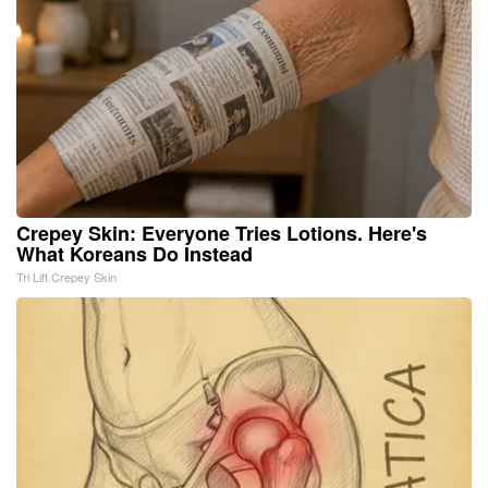
Crepey Skin: Everyone Tries Lotions. Here's
What Koreans Do Instead
Tri Lift Crepey Skin