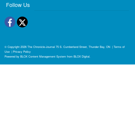
Follow Us
Facebook
Twitter
© Copyright 2026
The Chronicle-Journal
75 S. Cumberland Street, Thunder Bay, ON
|
Terms of
Use
|
Privacy Policy
Powered by
BLOX Content Management System
from
BLOX Digital
.