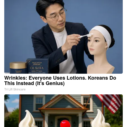
Wrinkles: Everyone Uses Lotions. Koreans Do
This Instead (It's Genius)
Tri Lift Skincare