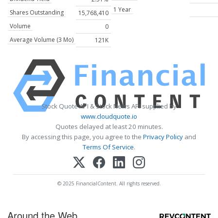
1 Year
Shares Outstanding
15,768,410
Volume
0
Average Volume (3 Mo)
121K
Stock Quote API & Stock News API supplied by
www.cloudquote.io
Quotes delayed at least 20 minutes.
By accessing this page, you agree to the
Privacy Policy
and
Terms Of Service
.
© 2025 FinancialContent. All rights reserved.
Around the Web