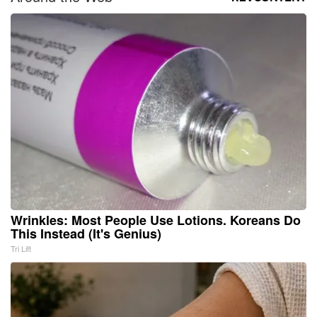
Wrinkles: Most People Use Lotions. Koreans Do
This Instead (It's Genius)
Tri Lift