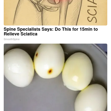
Spine Specialists Says: Do This for 15min to
Relieve Sciatica
SmoothSpine