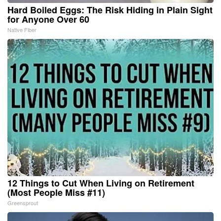
Hard Boiled Eggs: The Risk Hiding in Plain Sight
for Anyone Over 60
Native Fiber
12 Things to Cut When Living on Retirement
(Most People Miss #11)
Greensprout