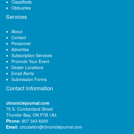
Classifieds
Obituaries
Services
About
Contact
Personnel
Advertise
Subscription Services
Promote Your Event
Dealer Locations
Email Alerts
Submission Forms
Contact Information
chroniclejournal.com
75 S. Cumberland Street
Thunder Bay, ON P7B 1A3
Phone:
807 343 6200
Email:
circulation@chroniclejournal.com