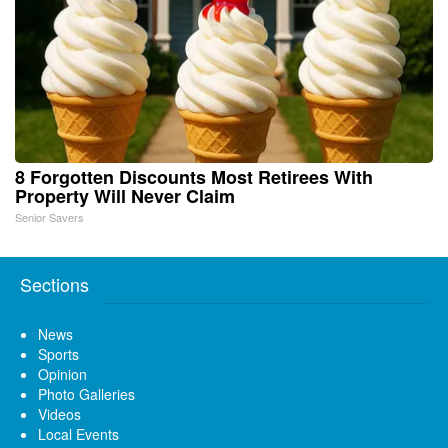
8 Forgotten Discounts Most Retirees With
Property Will Never Claim
Senior Savers
Sections
News
Sports
Opinion
Photo Galleries
Videos
Local Events