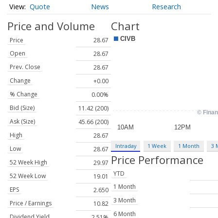
Quote
News
Research
Price and Volume
Chart
Price
28.67
Open
28.67
Prev. Close
28.67
Change
+0.00
% Change
0.00%
Bid (Size)
11.42 (200)
Ask (Size)
45.66 (200)
High
28.67
Intraday
1 Week
1 Month
3 
Low
28.67
Price Performance
52 Week High
29.97
YTD
52 Week Low
19.01
1 Month
EPS
2.650
3 Month
Price / Earnings
10.82
6 Month
Dividend Yield
2.51%