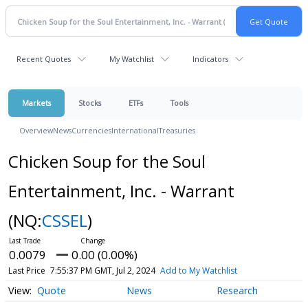
Recent Quotes
My Watchlist
Indicators
Markets
Stocks
ETFs
Tools
Overview
News
Currencies
International
Treasuries
Chicken Soup for the Soul
Entertainment, Inc. - Warrant
(NQ:
CSSEL
)
0.0079
0.00 (0.00%)
Last Price
7:55:37 PM GMT, Jul 2, 2024
Add to My Watchlist
Quote
News
Research