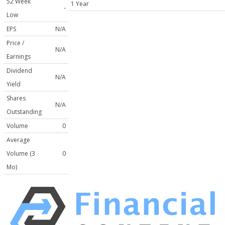
52 Week
1 Year
-
Low
EPS
N/A
Price /
N/A
Earnings
Dividend
N/A
Yield
Shares
N/A
Outstanding
Volume
0
Average
Volume (3
0
Mo)