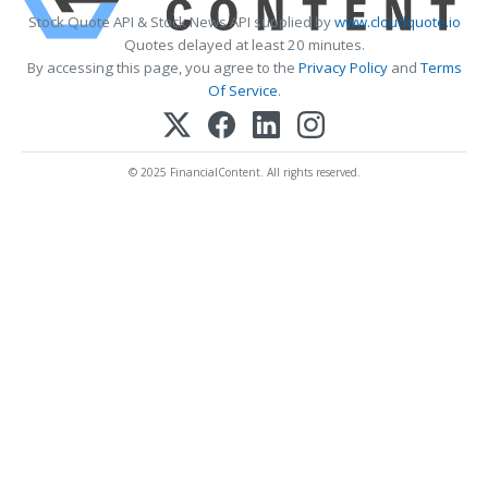
Stock Quote API & Stock News API supplied by
www.cloudquote.io
Quotes delayed at least 20 minutes.
By accessing this page, you agree to the
Privacy Policy
and
Terms
Of Service
.
© 2025 FinancialContent. All rights reserved.