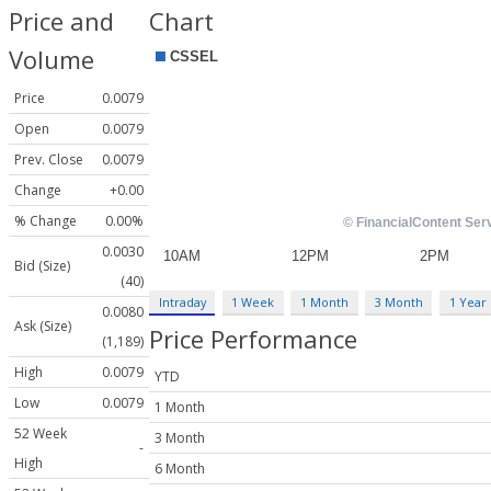
Price and
Chart
Volume
Price
0.0079
Open
0.0079
Prev. Close
0.0079
Change
+0.00
% Change
0.00%
0.0030
Bid (Size)
(40)
Intraday
1 Week
1 Month
3 Month
1 Year
0.0080
Ask (Size)
Price Performance
(1,189)
High
0.0079
YTD
Low
0.0079
1 Month
52 Week
3 Month
-
High
6 Month