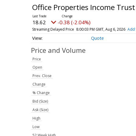
Office Properties Income Trust
18.62
-0.38 (-2.04%)
Streaming Delayed Price
8:00:03 PM GMT, Aug 6, 2026
Add 
Quote
Price and Volume
Price
Open
Prev. Close
Change
% Change
Bid (Size)
Ask (Size)
High
Low
52 Week High