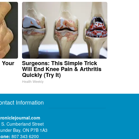
n Your
Surgeons: This Simple Trick
Will End Knee Pain & Arthritis
Quickly (Try It)
Health Weekly
ontact Information
roniclejournal.com
 S. Cumberland Street
under Bay, ON P7B 1A3
hone:
807 343 6200