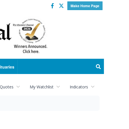
Facebook
Twitter
Make Home Page
ituaries
 Quotes
My Watchlist
Indicators