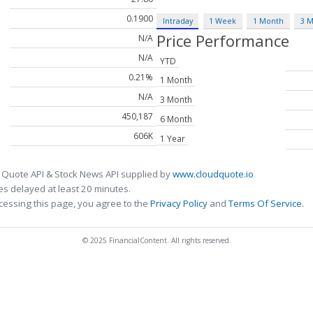
0.1900
Intraday
1 Week
1 Month
3 
Price Performance
N/A
N/A
YTD
0.21%
1 Month
N/A
3 Month
450,187
6 Month
606K
1 Year
 Quote API & Stock News API supplied by
www.cloudquote.io
s delayed at least 20 minutes.
cessing this page, you agree to the
Privacy Policy
and
Terms Of Service
.
© 2025 FinancialContent. All rights reserved.