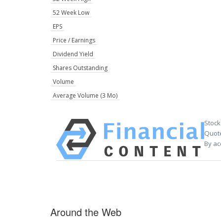
52 Week Low
EPS
Price / Earnings
Dividend Yield
Shares Outstanding
Volume
Average Volume (3 Mo)
Stock
Quote
By ac
Around the Web