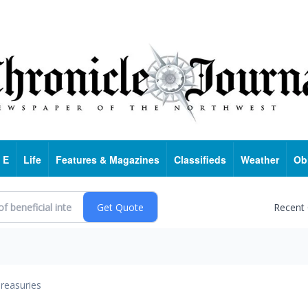
 E
Life
Features & Magazines
Classifieds
Weather
Ob
Recent
reasuries