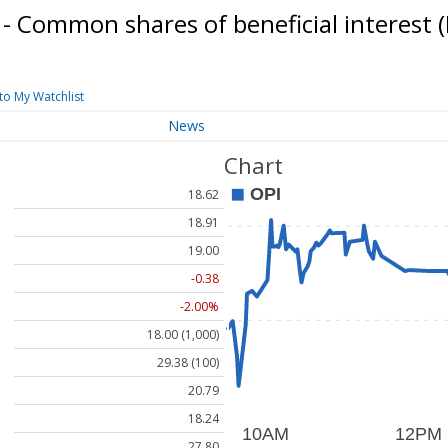
 - Common shares of beneficial interest
to My Watchlist
News
Chart
18.62
18.91
19.00
-0.38
-2.00%
18.00 (1,000)
29.38 (100)
20.79
18.24
27.80