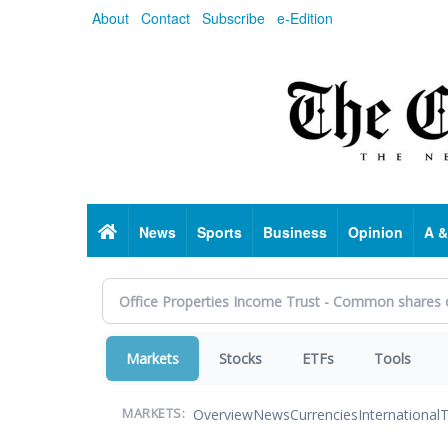
Skip
About
Contact
Subscribe
e-Edition
to
main
content
Home
News
Sports
Business
Opinion
A &
Markets
Stocks
ETFs
Tools
Overview
News
Currencies
International
T
MARKETS: