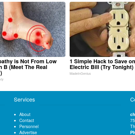
athy is Not From Low
1 Simple Hack to Save o
n B (Meet The Real
Electric Bill (Try Tonight)
)
MadeInGenius
kly
Services
C
About
ch
Contact
75
Personnel
Th
Advertise
P