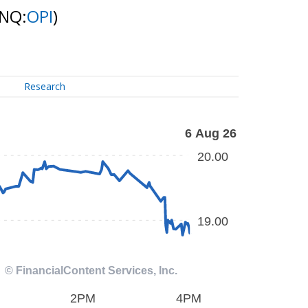
(NQ:
OPI
)
Research