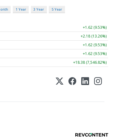
Month
1 Year
3 Year
5 Year
+1.62 (9.53%)
+2.18 (13.26%)
+1.62 (9.53%)
+1.62 (9.53%)
+18.38 (7,546.82%)