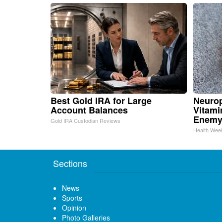
Best Gold IRA for Large
Neurop
Account Balances
Vitami
Enemy
Gold IRA Custodian Reviews
Health Wee
Sections
News
Sports
Opinion
Photo Galleries