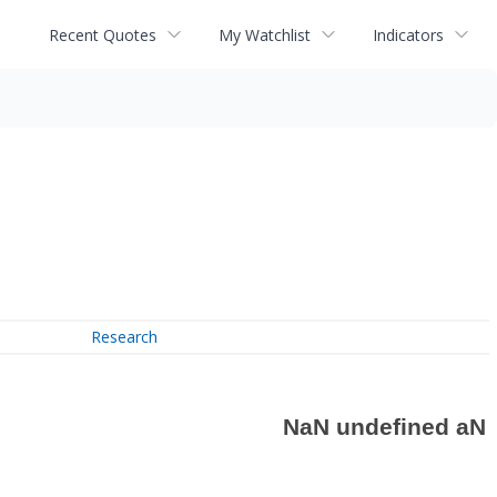
Recent Quotes
My Watchlist
Indicators
Research