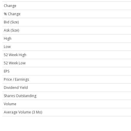
Change
% Change
Bid (Size)
Ask (Size)
High
Low
52 Week High
52 Week Low
EPS
Price / Earnings
Dividend Yield
Shares Outstanding
Volume
Average Volume (3 Mo)