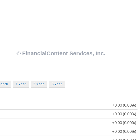
Month
1 Year
3 Year
5 Year
+0.00 (0.00%)
+0.00 (0.00%)
+0.00 (0.00%)
+0.00 (0.00%)