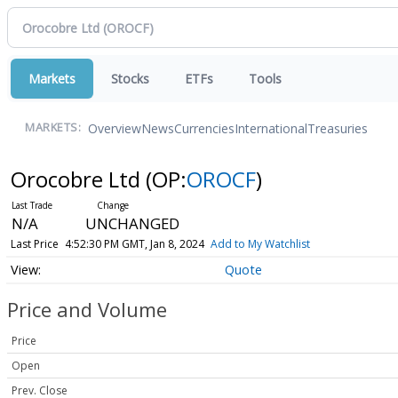
Markets
Stocks
ETFs
Tools
Overview
News
Currencies
International
Treasuries
MARKETS:
Orocobre Ltd
(OP:
OROCF
)
N/A
UNCHANGED
Last Price
4:52:30 PM GMT, Jan 8, 2024
Add to My Watchlist
Quote
Price and Volume
Price
Open
Prev. Close