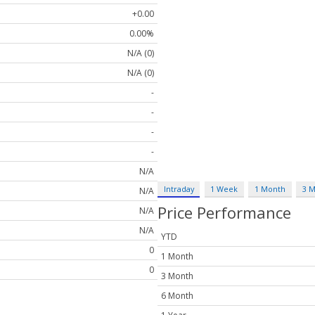
+0.00
0.00%
N/A (0)
N/A (0)
-
-
-
-
N/A
Intraday
1 Week
1 Month
3 
N/A
Price Performance
N/A
N/A
YTD
0
1 Month
0
3 Month
6 Month