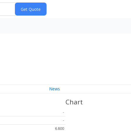
News
Chart
-
-
6.800