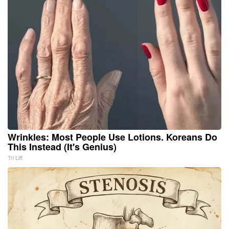
Wrinkles: Most People Use Lotions. Koreans Do
This Instead (It's Genius)
Tri Lift