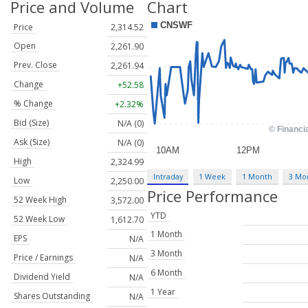
Price and Volume
Chart
Price
2,314.52
Open
2,261.90
Prev. Close
2,261.94
Change
+52.58
% Change
+2.32%
Bid (Size)
N/A (0)
Ask (Size)
N/A (0)
High
2,324.99
Intraday
1 Week
1 Month
3 Mo
Low
2,250.00
Price Performance
52 Week High
3,572.00
YTD
52 Week Low
1,612.70
1 Month
EPS
N/A
3 Month
Price / Earnings
N/A
6 Month
Dividend Yield
N/A
1 Year
Shares Outstanding
N/A