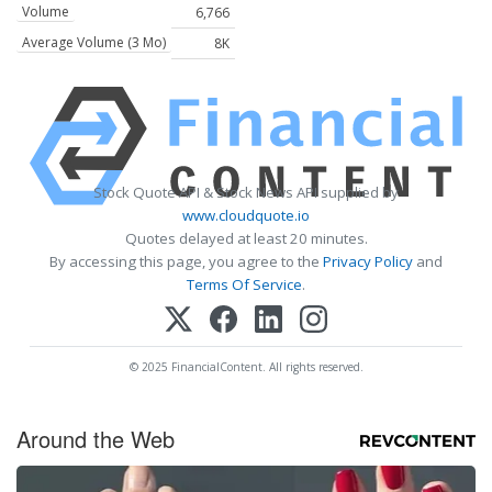
Volume
6,766
Average Volume (3 Mo)
8K
Stock Quote API & Stock News API supplied by
www.cloudquote.io
Quotes delayed at least 20 minutes.
By accessing this page, you agree to the
Privacy Policy
and
Terms Of Service
.
© 2025 FinancialContent. All rights reserved.
Around the Web