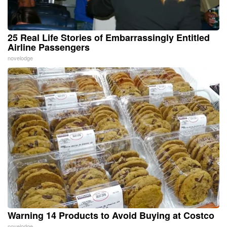
25 Real Life Stories of Embarrassingly Entitled
Airline Passengers
novelodge
Warning 14 Products to Avoid Buying at Costco
novelodge