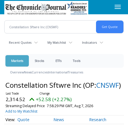
Skip
Toggl
to
navig
main
content
Recent Quotes
My Watchlist
Indicators
Markets
Stocks
ETFs
Tools
Overview
News
Currencies
International
Treasuries
Constellation Sftwre Inc
(OP:
CNSWF
)
2,314.52
+52.58 (+2.27%)
Streaming Delayed Price
7:58:29 PM GMT, Aug 7, 2026
Add to My Watchlist
Quote
News
Research