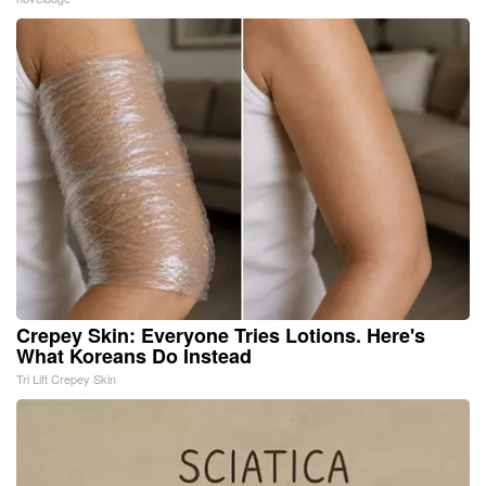
Crepey Skin: Everyone Tries Lotions. Here's
What Koreans Do Instead
Tri Lift Crepey Skin