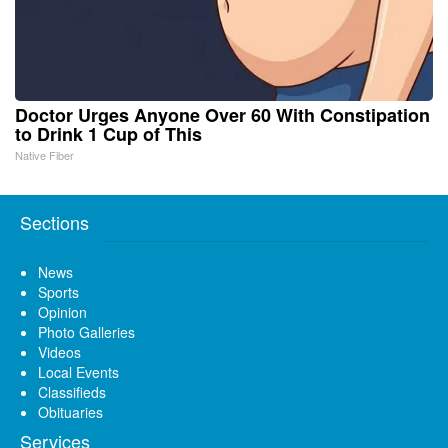
Doctor Urges Anyone Over 60 With Constipation
to Drink 1 Cup of This
Native Fiber
Sections
News
Sports
Opinion
Photo Galleries
Videos
Local Events
Classifieds
Obituaries
Services