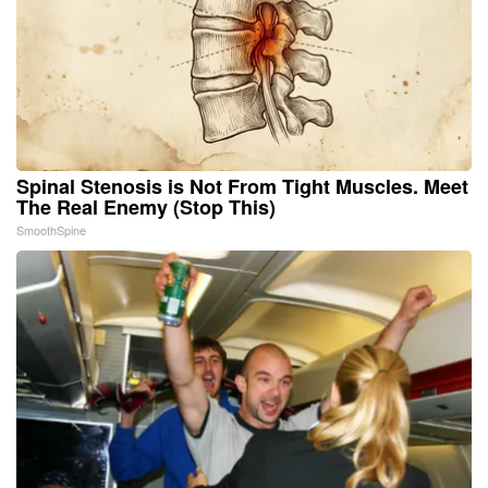
Spinal Stenosis is Not From Tight Muscles. Meet
The Real Enemy (Stop This)
SmoothSpine