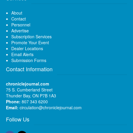
About
Contact
Personnel
Advertise
Subscription Services
Promote Your Event
Dealer Locations
Email Alerts
Submission Forms
Contact Information
chroniclejournal.com
75 S. Cumberland Street
Thunder Bay, ON P7B 1A3
Phone:
807 343 6200
Email:
circulation@chroniclejournal.com
Follow Us