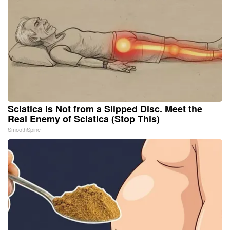
Sciatica Is Not from a Slipped Disc. Meet the
Real Enemy of Sciatica (Stop This)
SmoothSpine