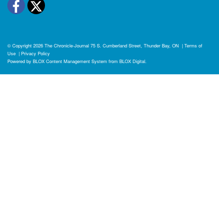
Facebook
Twitter
© Copyright 2026
The Chronicle-Journal
75 S. Cumberland Street, Thunder Bay, ON
|
Terms of
Use
|
Privacy Policy
Powered by
BLOX Content Management System
from
BLOX Digital
.