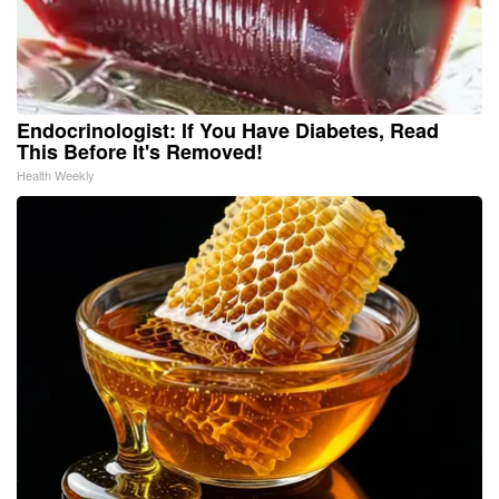
Endocrinologist: If You Have Diabetes, Read
This Before It's Removed!
Health Weekly