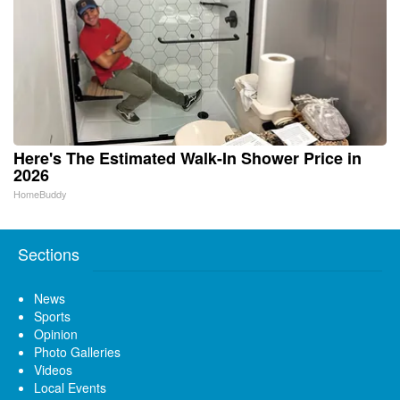
Here's The Estimated Walk-In Shower Price in
2026
HomeBuddy
Sections
News
Sports
Opinion
Photo Galleries
Videos
Local Events