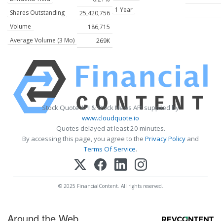
1 Year
Shares Outstanding
25,420,756
Volume
186,715
Average Volume (3 Mo)
269K
Stock Quote API & Stock News API supplied by
www.cloudquote.io
Quotes delayed at least 20 minutes.
By accessing this page, you agree to the
Privacy Policy
and
Terms Of Service
.
© 2025 FinancialContent. All rights reserved.
Around the Web