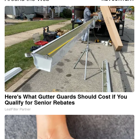
Here's What Gutter Guards Should Cost if You
Qualify for Senior Rebates
LeafFilter Partner