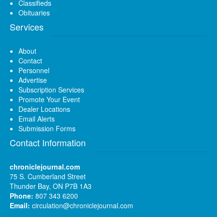
Classifieds
Obituaries
Services
About
Contact
Personnel
Advertise
Subscription Services
Promote Your Event
Dealer Locations
Email Alerts
Submission Forms
Contact Information
chroniclejournal.com
75 S. Cumberland Street
Thunder Bay, ON P7B 1A3
Phone:
807 343 6200
Email:
circulation@chroniclejournal.com