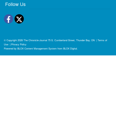
Follow Us
Facebook
Twitter
© Copyright 2026
The Chronicle-Journal
75 S. Cumberland Street, Thunder Bay, ON
|
Terms of
Use
|
Privacy Policy
Powered by
BLOX Content Management System
from
BLOX Digital
.