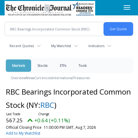
Skip
Toggl
to
navig
main
content
Recent Quotes
My Watchlist
Indicators
Markets
Stocks
ETFs
Tools
Overview
News
Currencies
International
Treasuries
RBC Bearings Incorporated Common
Stock
(NY:
RBC
)
567.25
+0.64 (+0.11%)
Official Closing Price
11:00:00 PM GMT, Aug 7, 2026
Add to My Watchlist