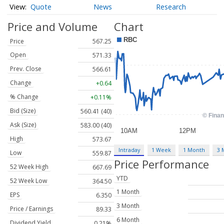
Quote
News
Research
Price and Volume
Chart
Price
567.25
Open
571.33
Prev. Close
566.61
Change
+0.64
% Change
+0.11%
Bid (Size)
560.41 (40)
Ask (Size)
583.00 (40)
High
573.67
Intraday
1 Week
1 Month
3 
Low
559.87
Price Performance
52 Week High
667.69
YTD
52 Week Low
364.50
1 Month
EPS
6.350
3 Month
Price / Earnings
89.33
6 Month
Dividend Yield
0.21%