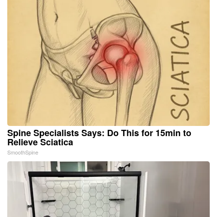
Spine Specialists Says: Do This for 15min to
Relieve Sciatica
SmoothSpine