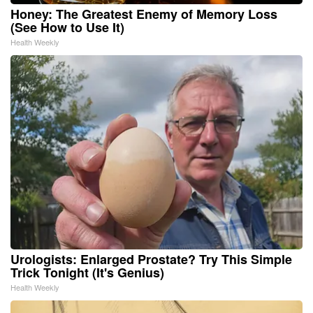
Honey: The Greatest Enemy of Memory Loss
(See How to Use It)
Health Weekly
Urologists: Enlarged Prostate? Try This Simple
Trick Tonight (It's Genius)
Health Weekly