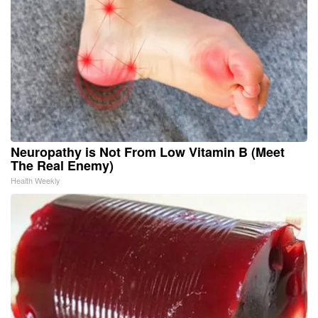
Neuropathy is Not From Low Vitamin B (Meet
The Real Enemy)
Health Weekly