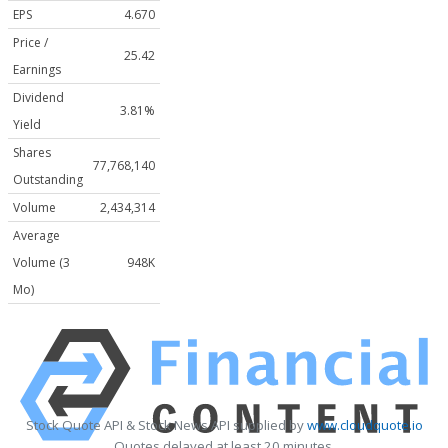
EPS
4.670
Price /
25.42
Earnings
Dividend
3.81%
Yield
Shares
77,768,140
Outstanding
Volume
2,434,314
Average
Volume (3
948K
Mo)
Stock Quote API & Stock News API supplied by
www.cloudquote.io
Quotes delayed at least 20 minutes.