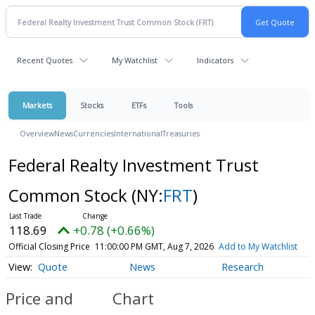
Recent Quotes
My Watchlist
Indicators
Markets
Stocks
ETFs
Tools
Overview
News
Currencies
International
Treasuries
Federal Realty Investment Trust
Common Stock
(NY:
FRT
)
118.69
+0.78 (+0.66%)
Official Closing Price
11:00:00 PM GMT, Aug 7, 2026
Add to My Watchlist
Quote
News
Research
Price and
Chart