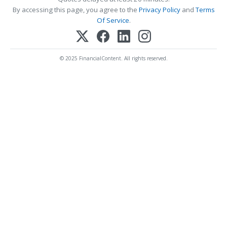
By accessing this page, you agree to the
Privacy Policy
and
Terms
Of Service
.
© 2025 FinancialContent. All rights reserved.