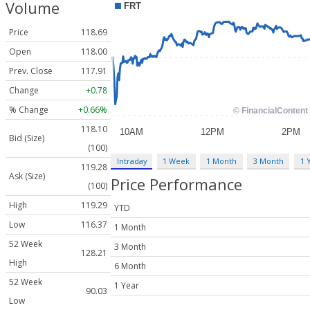
Volume
Price
118.69
Open
118.00
Prev. Close
117.91
Change
+0.78
% Change
+0.66%
118.10
Bid (Size)
(100)
Intraday
1 Week
1 Month
3 Month
1 
119.28
Ask (Size)
Price Performance
(100)
High
119.29
YTD
Low
116.37
1 Month
52 Week
3 Month
128.21
High
6 Month
52 Week
1 Year
90.03
Low