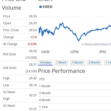
Volume
Price
28.36
Open
28.30
Prev. Close
28.54
Change
-0.18
% Change
-0.63%
28.36
Bid (Size)
(15,000)
Intraday
1 Week
1 Month
3 Month
1 Y
28.37
Ask (Size)
Price Performance
(24,700)
High
28.42
YTD
Low
28.18
1 Month
52 Week
3 Month
43.37
High
6 Month
52 Week
1 Year
23.23