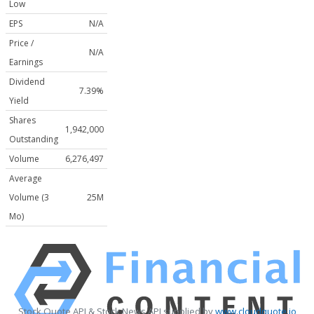
Low
EPS
N/A
Price /
N/A
Earnings
Dividend
7.39%
Yield
Shares
1,942,000
Outstanding
Volume
6,276,497
Average
Volume (3
25M
Mo)
Stock Quote API & Stock News API supplied by
www.cloudquote.io