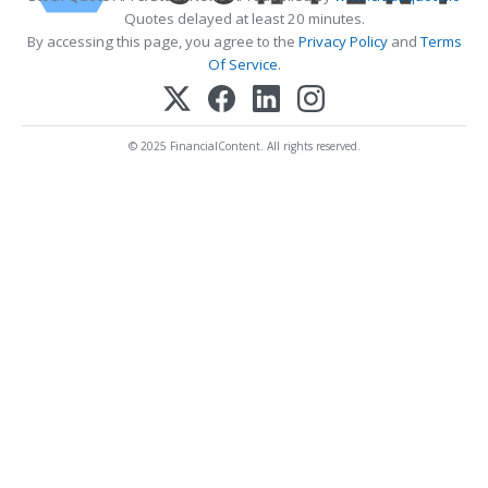
Quotes delayed at least 20 minutes.
By accessing this page, you agree to the
Privacy Policy
and
Terms
Of Service
.
© 2025 FinancialContent. All rights reserved.