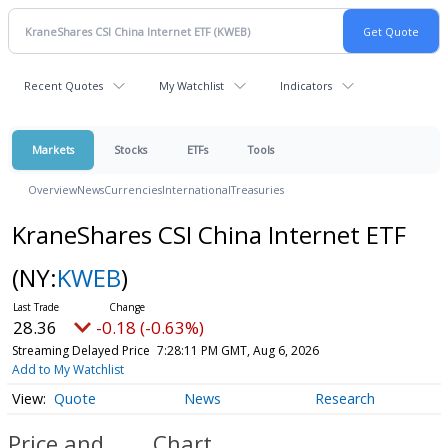
Recent Quotes
My Watchlist
Indicators
Markets
Stocks
ETFs
Tools
Overview
News
Currencies
International
Treasuries
KraneShares CSI China Internet ETF
(NY:
KWEB
)
28.36
-0.18 (-0.63%)
Streaming Delayed Price
7:28:11 PM GMT, Aug 6, 2026
Add to My Watchlist
Quote
News
Research
Price and
Chart