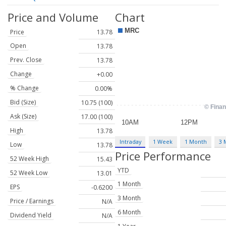
Price and Volume
Chart
Price
13.78
Open
13.78
Prev. Close
13.78
Change
+0.00
% Change
0.00%
Bid (Size)
10.75 (100)
Ask (Size)
17.00 (100)
High
13.78
Intraday
1 Week
1 Month
3 
Low
13.78
Price Performance
52 Week High
15.43
YTD
52 Week Low
13.01
1 Month
EPS
-0.6200
3 Month
Price / Earnings
N/A
6 Month
Dividend Yield
N/A