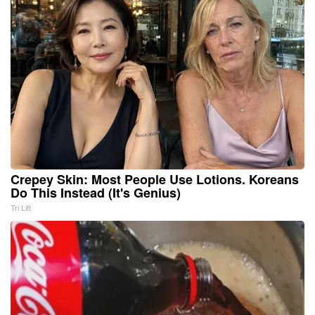
Crepey Skin: Most People Use Lotions. Koreans
Do This Instead (It's Genius)
Tri Lift