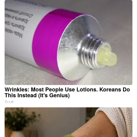
Wrinkles: Most People Use Lotions. Koreans Do
This Instead (It's Genius)
Tri Lift