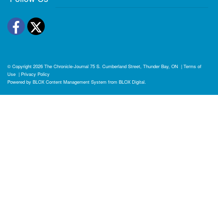
Facebook
Twitter
© Copyright 2026
The Chronicle-Journal
75 S. Cumberland Street, Thunder Bay, ON
|
Terms of
Use
|
Privacy Policy
Powered by
BLOX Content Management System
from
BLOX Digital
.