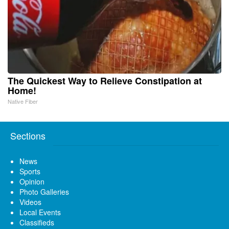
The Quickest Way to Relieve Constipation at
Home!
Native Fiber
Sections
News
Sports
Opinion
Photo Galleries
Videos
Local Events
Classifieds