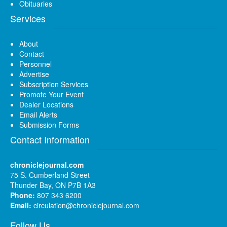
Obituaries
Services
About
Contact
Personnel
Advertise
Subscription Services
Promote Your Event
Dealer Locations
Email Alerts
Submission Forms
Contact Information
chroniclejournal.com
75 S. Cumberland Street
Thunder Bay, ON P7B 1A3
Phone:
807 343 6200
Email:
circulation@chroniclejournal.com
Follow Us