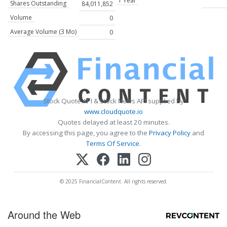
1 Year
Shares Outstanding
84,011,852
Volume
0
Average Volume (3 Mo)
0
Stock Quote API & Stock News API supplied by
www.cloudquote.io
Quotes delayed at least 20 minutes.
By accessing this page, you agree to the
Privacy Policy
and
Terms Of Service
.
© 2025 FinancialContent. All rights reserved.
Around the Web