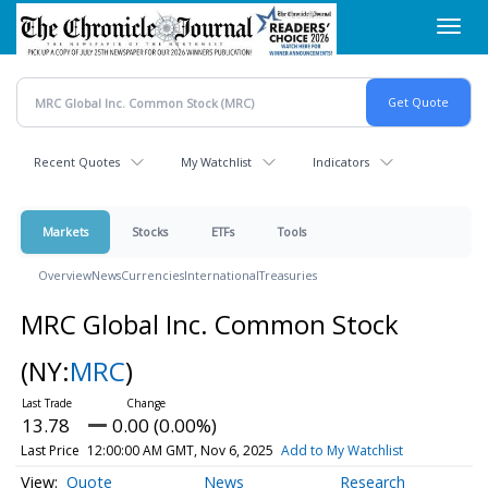
Skip
Toggl
to
navig
main
content
Recent Quotes
My Watchlist
Indicators
Markets
Stocks
ETFs
Tools
Overview
News
Currencies
International
Treasuries
MRC Global Inc. Common Stock
(NY:
MRC
)
13.78
0.00 (0.00%)
Last Price
12:00:00 AM GMT, Nov 6, 2025
Add to My Watchlist
Quote
News
Research