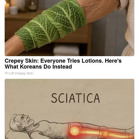
Crepey Skin: Everyone Tries Lotions. Here's
What Koreans Do Instead
Tri Lift Crepey Skin