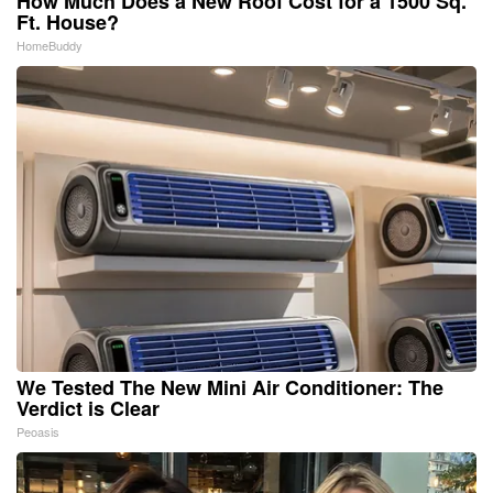
How Much Does a New Roof Cost for a 1500 Sq.
Ft. House?
HomeBuddy
We Tested The New Mini Air Conditioner: The
Verdict is Clear
Peoasis