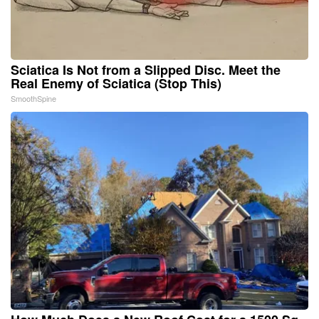
Sciatica Is Not from a Slipped Disc. Meet the
Real Enemy of Sciatica (Stop This)
SmoothSpine