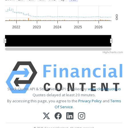
0
0
2022
2023
2024
2025
2026
2022
2022
2024
2024
2026
2026
Highcharts.com
Stock Quote API & Stock News API supplied by
www.cloudquote.io
Quotes delayed at least 20 minutes.
By accessing this page, you agree to the
Privacy Policy
and
Terms
Of Service
.