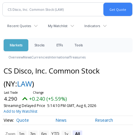
Recent Quotes
My Watchlist
Indicators
Markets
Stocks
ETFs
Tools
Overview
News
Currencies
International
Treasuries
CS Disco, Inc. Common Stock
(NY:
LAW
)
4.290
+0.240 (+5.59%)
Streaming Delayed Price
5:14:10 PM GMT, Aug 6, 2026
Add to My Watchlist
Quote
News
Research
Zoom
1m
3m
6m
YTD
1y
All