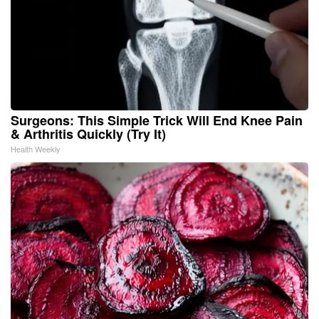
Surgeons: This Simple Trick Will End Knee Pain
& Arthritis Quickly (Try It)
Health Weekly