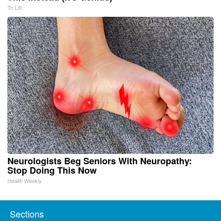
Tri Lift
Neurologists Beg Seniors With Neuropathy:
Stop Doing This Now
Health Weekly
Sections