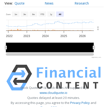
Quote
News
Research
Zoom
1m
3m
6m
YTD
1y
All
0
0
2022
2023
2024
2025
2026
2022
2022
2024
2024
2026
2026
Highcharts.com
Stock Quote API & Stock News API supplied by
www.cloudquote.io
Quotes delayed at least 20 minutes.
By accessing this page, you agree to the
Privacy Policy
and