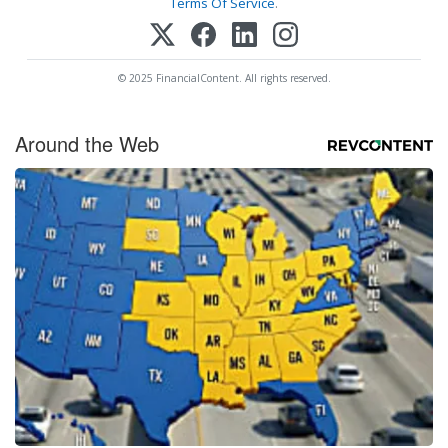
Terms Of Service
.
© 2025 FinancialContent. All rights reserved.
Around the Web