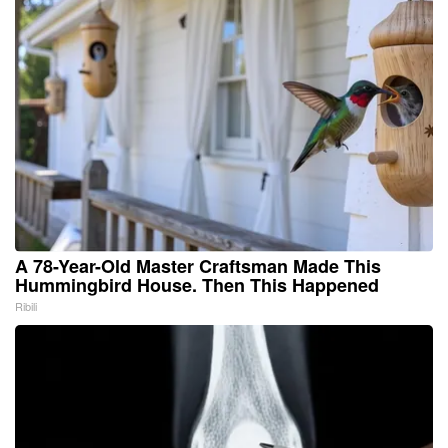
A 78-Year-Old Master Craftsman Made This
Hummingbird House. Then This Happened
Ribili