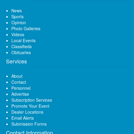
News
Sports
Opinion
Photo Galleries
Videos
Local Events
Classifieds
Obituaries
Services
About
Contact
Personnel
Advertise
Subscription Services
Promote Your Event
Dealer Locations
Email Alerts
Submission Forms
Contact Information