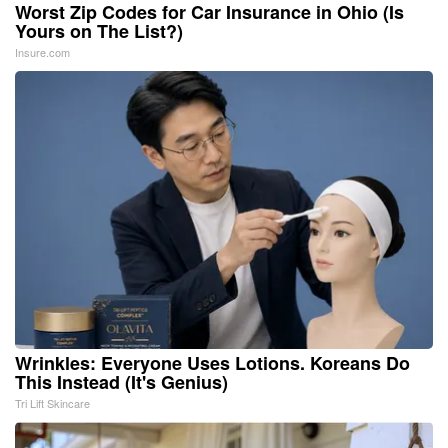
Worst Zip Codes for Car Insurance in Ohio (Is
Yours on The List?)
Insure.com
Wrinkles: Everyone Uses Lotions. Koreans Do
This Instead (It's Genius)
Tri Lift Skincare