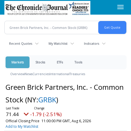
Skip
Toggl
to
navig
main
content
Recent Quotes
My Watchlist
Indicators
Markets
Stocks
ETFs
Tools
Overview
News
Currencies
International
Treasuries
Green Brick Partners, Inc. - Common
Stock
(NY:
GRBK
)
71.44
-1.79 (-2.51%)
Official Closing Price
11:00:00 PM GMT, Aug 6, 2026
Add to My Watchlist