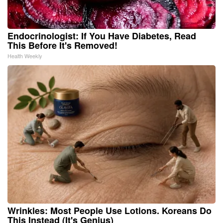
Endocrinologist: If You Have Diabetes, Read
This Before It's Removed!
Health Weekly
Wrinkles: Most People Use Lotions. Koreans Do
This Instead (It's Genius)