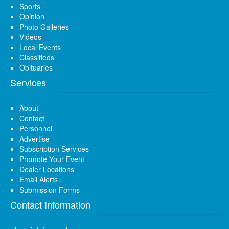
Sports
Opinion
Photo Galleries
Videos
Local Events
Classifieds
Obituaries
Services
About
Contact
Personnel
Advertise
Subscription Services
Promote Your Event
Dealer Locations
Email Alerts
Submission Forms
Contact Information