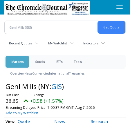
Skip
Toggl
to
navig
main
content
Recent Quotes
My Watchlist
Indicators
Markets
Stocks
ETFs
Tools
Overview
News
Currencies
International
Treasuries
Genl Mills
(NY:
GIS
)
36.65
+0.58 (+1.57%)
Streaming Delayed Price
7:00:37 PM GMT, Aug 7, 2026
Add to My Watchlist
Quote
News
Research