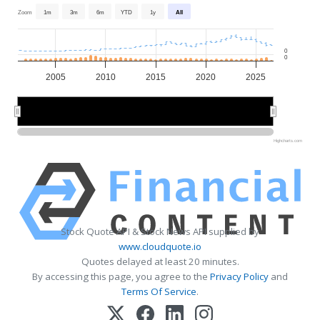
Zoom
1m
3m
6m
YTD
1y
All
0
0
2005
2010
2015
2020
2025
2010
2010
2020
2020
Highcharts.com
Stock Quote API & Stock News API supplied by
www.cloudquote.io
Quotes delayed at least 20 minutes.
By accessing this page, you agree to the
Privacy Policy
and
Terms Of Service
.