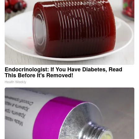
Endocrinologist: If You Have Diabetes, Read
This Before It's Removed!
Health Weekly