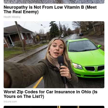
Neuropathy is Not From Low Vitamin B (Meet
The Real Enemy)
Health Weekly
Worst Zip Codes for Car Insurance in Ohio (Is
Yours on The List?)
Insure.com