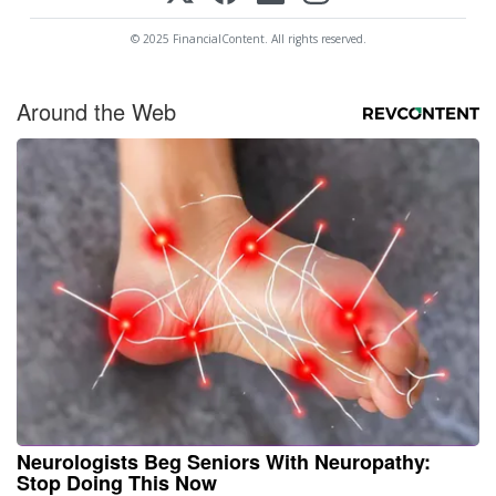
© 2025 FinancialContent. All rights reserved.
Around the Web
Neurologists Beg Seniors With Neuropathy:
Stop Doing This Now