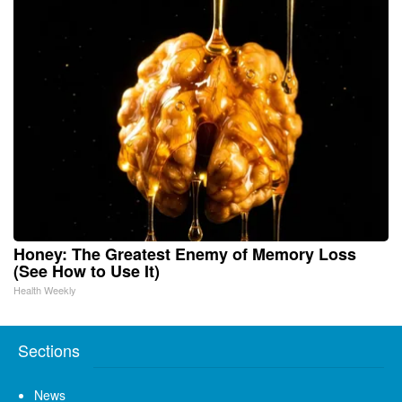
Honey: The Greatest Enemy of Memory Loss
(See How to Use It)
Health Weekly
Sections
News