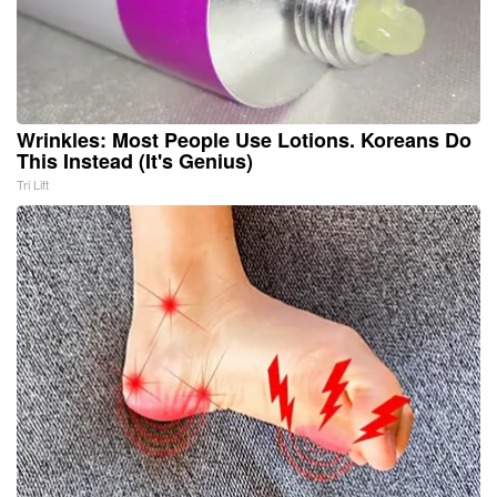
Wrinkles: Most People Use Lotions. Koreans Do
This Instead (It's Genius)
Tri Lift