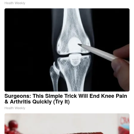
Health Weekly
Surgeons: This Simple Trick Will End Knee Pain
& Arthritis Quickly (Try It)
Health Weekly