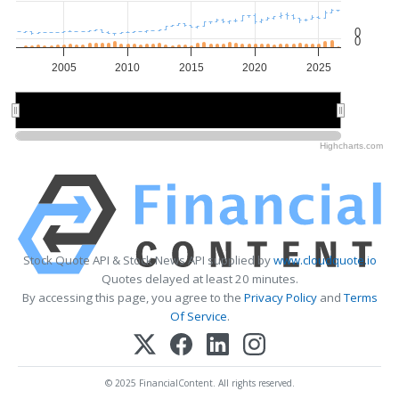
0
0
2005
2010
2015
2020
2025
2010
2010
2020
2020
Highcharts.com
Stock Quote API & Stock News API supplied by
www.cloudquote.io
Quotes delayed at least 20 minutes.
By accessing this page, you agree to the
Privacy Policy
and
Terms
Of Service
.
© 2025 FinancialContent. All rights reserved.