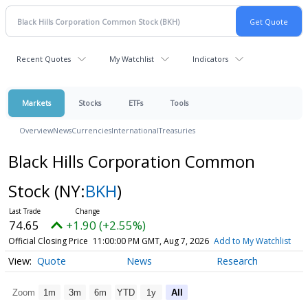
Recent Quotes
My Watchlist
Indicators
Markets
Stocks
ETFs
Tools
Overview
News
Currencies
International
Treasuries
Black Hills Corporation Common
Stock
(NY:
BKH
)
74.65
+1.90 (+2.55%)
Official Closing Price
11:00:00 PM GMT, Aug 7, 2026
Add to My Watchlist
Quote
News
Research
Zoom
1m
3m
6m
YTD
1y
All