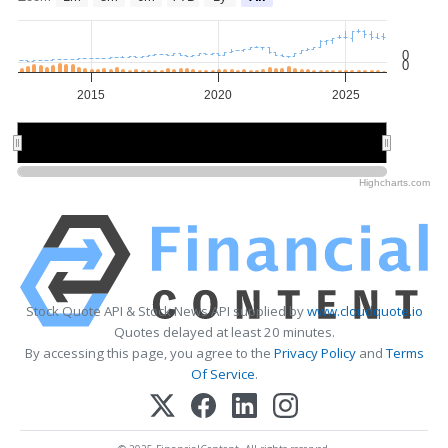
0
0
2015
2020
2025
2020
2020
Highcharts.com
Stock Quote API & Stock News API supplied by
www.cloudquote.io
Quotes delayed at least 20 minutes.
By accessing this page, you agree to the
Privacy Policy
and
Terms
Of Service
.