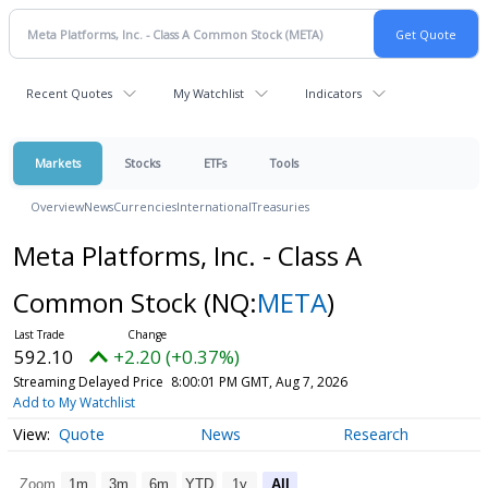
Recent Quotes
My Watchlist
Indicators
Markets
Stocks
ETFs
Tools
Overview
News
Currencies
International
Treasuries
Meta Platforms, Inc. - Class A
Common Stock
(NQ:
META
)
592.10
+2.20 (+0.37%)
Streaming Delayed Price
8:00:01 PM GMT, Aug 7, 2026
Add to My Watchlist
Quote
News
Research
Zoom
1m
3m
6m
YTD
1y
All