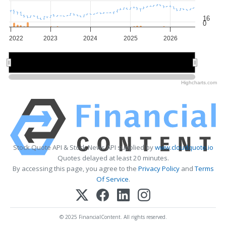
16
0
2022
2023
2024
2025
2026
2022
2022
2024
2024
2026
2026
Highcharts.com
Stock Quote API & Stock News API supplied by
www.cloudquote.io
Quotes delayed at least 20 minutes.
By accessing this page, you agree to the
Privacy Policy
and
Terms
Of Service
.
© 2025 FinancialContent. All rights reserved.