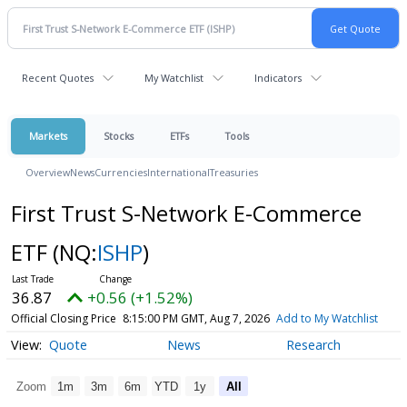
Recent Quotes
My Watchlist
Indicators
Markets
Stocks
ETFs
Tools
Overview
News
Currencies
International
Treasuries
First Trust S-Network E-Commerce
ETF
(NQ:
ISHP
)
36.87
+0.56 (+1.52%)
Official Closing Price
8:15:00 PM GMT, Aug 7, 2026
Add to My Watchlist
Quote
News
Research
Zoom
1m
3m
6m
YTD
1y
All