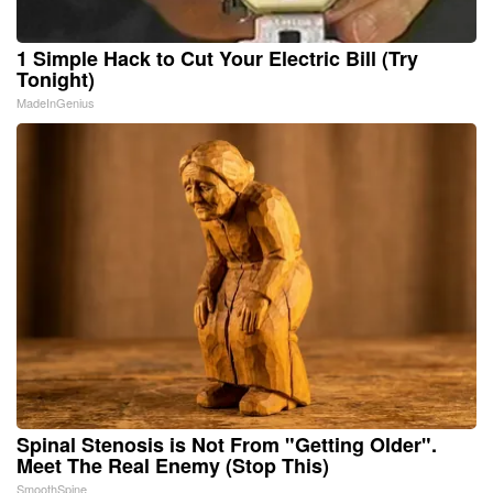
1 Simple Hack to Cut Your Electric Bill (Try
Tonight)
MadeInGenius
Spinal Stenosis is Not From "Getting Older".
Meet The Real Enemy (Stop This)
SmoothSpine