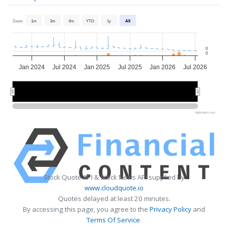
Zoom
1m
3m
6m
YTD
1y
All
0
0
Jan 2024
Jul 2024
Jan 2025
Jul 2025
Jan 2026
Jul 2026
2024
2024
2025
2025
2026
2026
Highcharts.com
Stock Quote API & Stock News API supplied by
www.cloudquote.io
Quotes delayed at least 20 minutes.
By accessing this page, you agree to the
Privacy Policy
and
Terms Of Service
.