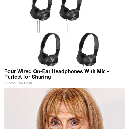
Four Wired On-Ear Headphones With Mic -
Perfect for Sharing
Bikoosh Daily Deals