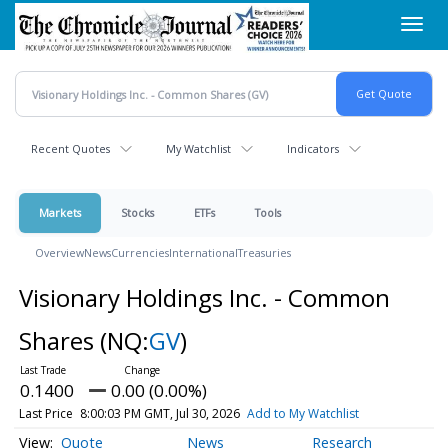
Skip
Toggl
to
navig
main
content
Recent Quotes
My Watchlist
Indicators
Markets
Stocks
ETFs
Tools
Overview
News
Currencies
International
Treasuries
Visionary Holdings Inc. - Common
Shares
(NQ:
GV
)
0.1400
0.00 (0.00%)
Last Price
8:00:03 PM GMT, Jul 30, 2026
Add to My Watchlist
Quote
News
Research