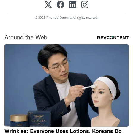
© 2025 FinancialContent. All rights reserved.
Around the Web
Wrinkles: Everyone Uses Lotions. Koreans Do