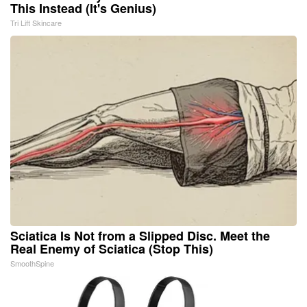
This Instead (It's Genius)
Tri Lift Skincare
Sciatica Is Not from a Slipped Disc. Meet the
Real Enemy of Sciatica (Stop This)
SmoothSpine