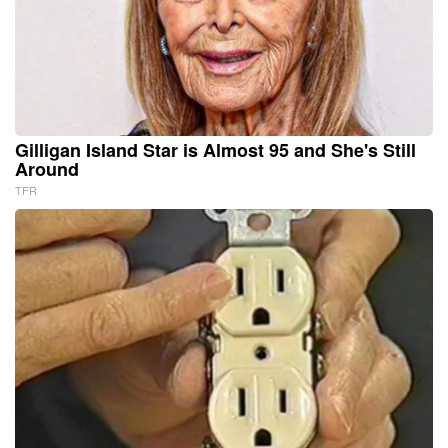
Gilligan Island Star is Almost 95 and She's Still
Around
TFR