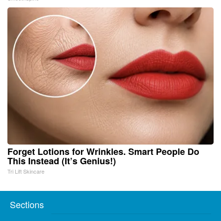
Forget Lotions for Wrinkles. Smart People Do
This Instead (It’s Genius!)
Tri Lift Skincare
Sections