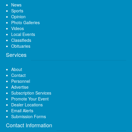
News
Sports
Opinion
Photo Galleries
Videos
Local Events
Classifieds
Obituaries
Services
About
Contact
Personnel
Advertise
Subscription Services
Promote Your Event
Dealer Locations
Email Alerts
Submission Forms
Contact Information