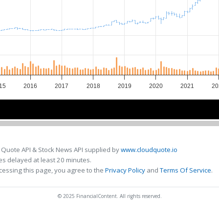
15
2016
2017
2018
2019
2020
2021
20
2016
2016
2018
2018
2020
2020
 Quote API & Stock News API supplied by
www.cloudquote.io
s delayed at least 20 minutes.
cessing this page, you agree to the
Privacy Policy
and
Terms Of Service
.
© 2025 FinancialContent. All rights reserved.