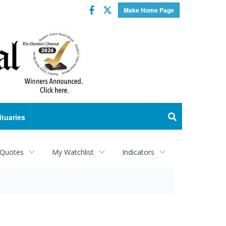
Facebook
Twitter
Make Home Page
ituaries
 Quotes
My Watchlist
Indicators