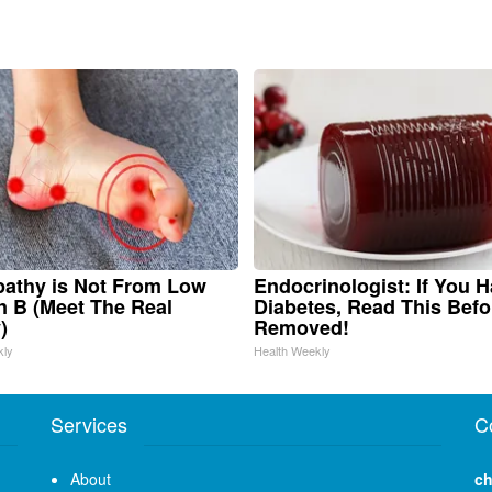
athy is Not From Low
Endocrinologist: If You 
n B (Meet The Real
Diabetes, Read This Befor
)
Removed!
kly
Health Weekly
Services
C
About
ch