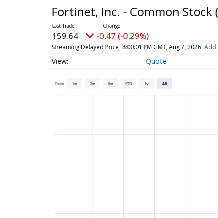
Fortinet, Inc. - Common Stock
159.64
-0.47 (-0.29%)
Streaming Delayed Price
8:00:01 PM GMT, Aug 7, 2026
Add 
Quote
Zoom
1m
3m
6m
YTD
1y
All