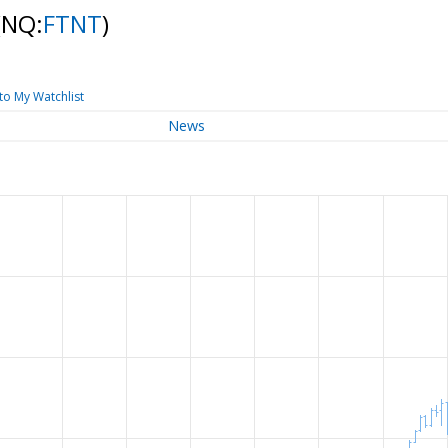
(NQ:
FTNT
)
to My Watchlist
News