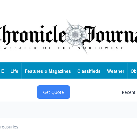
 E
Life
Features & Magazines
Classifieds
Weather
Ob
Recent
reasuries