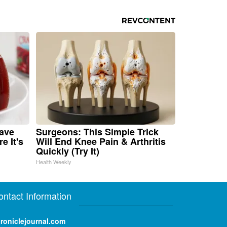
Have
Surgeons: This Simple Trick
e It's
Will End Knee Pain & Arthritis
Quickly (Try It)
Health Weekly
ontact Information
roniclejournal.com