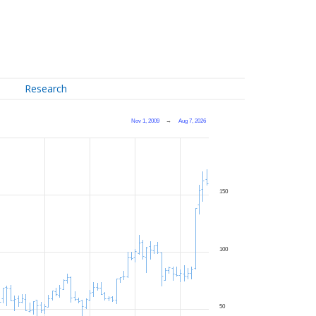
Research
Nov 1, 2009
→
Aug 7, 2026
150
100
50