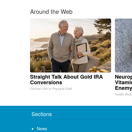
Around the Web
Straight Talk About Gold IRA
Neurop
Conversions
Vitami
Enemy
Convert IRA to Physical Gold
Health Wee
Sections
News