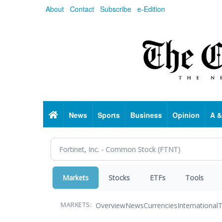
Skip
About
Contact
Subscribe
e-Edition
to
main
content
Home
News
Sports
Business
Opinion
A &
Markets
Stocks
ETFs
Tools
Overview
News
Currencies
International
T
MARKETS: