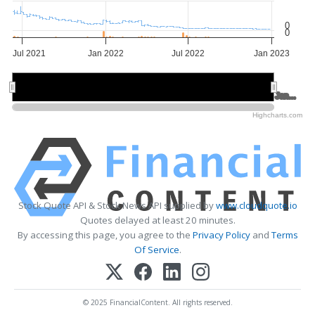
0
0
Jul 2021
Jan 2022
Jul 2022
Jan 2023
Jan 2022
Jan 2022
Jan…
Jan…
Highcharts.com
Stock Quote API & Stock News API supplied by
www.cloudquote.io
Quotes delayed at least 20 minutes.
By accessing this page, you agree to the
Privacy Policy
and
Terms
Of Service
.
© 2025 FinancialContent. All rights reserved.