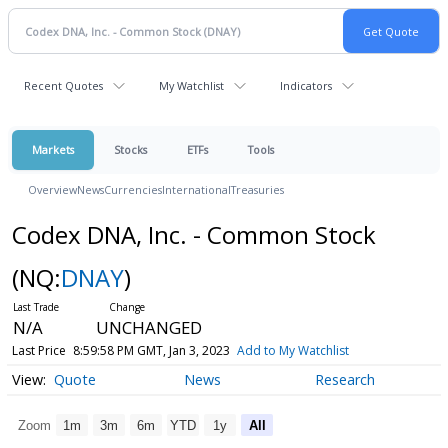
Recent Quotes
My Watchlist
Indicators
Markets
Stocks
ETFs
Tools
Overview
News
Currencies
International
Treasuries
Codex DNA, Inc. - Common Stock
(NQ:
DNAY
)
N/A
UNCHANGED
Last Price
8:59:58 PM GMT, Jan 3, 2023
Add to My Watchlist
Quote
News
Research
Zoom
1m
3m
6m
YTD
1y
All