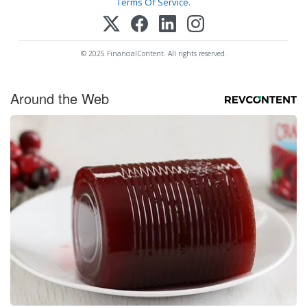
Terms Of Service
.
© 2025 FinancialContent. All rights reserved.
Around the Web