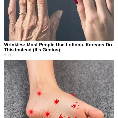
Wrinkles: Most People Use Lotions. Koreans Do
This Instead (It's Genius)
Tri Lift