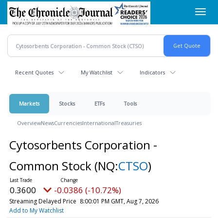
Skip
Toggl
to
navig
main
content
Recent Quotes
My Watchlist
Indicators
Markets
Stocks
ETFs
Tools
Overview
News
Currencies
International
Treasuries
Cytosorbents Corporation -
Common Stock
(NQ:
CTSO
)
0.3600
-0.0386 (-10.72%)
Streaming Delayed Price
8:00:01 PM GMT, Aug 7, 2026
Add to My Watchlist