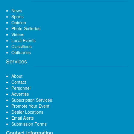
News
Sports
Opinion
Photo Galleries
Videos
Local Events
Classifieds
Obituaries
Services
About
Contact
Personnel
Advertise
Subscription Services
Promote Your Event
Dealer Locations
Email Alerts
Submission Forms
Contact Information