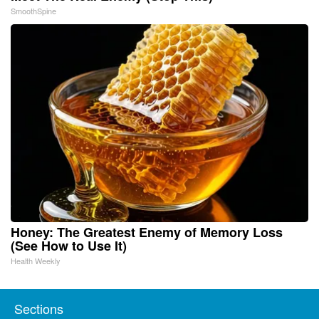
SmoothSpine
Honey: The Greatest Enemy of Memory Loss
(See How to Use It)
Health Weekly
Sections