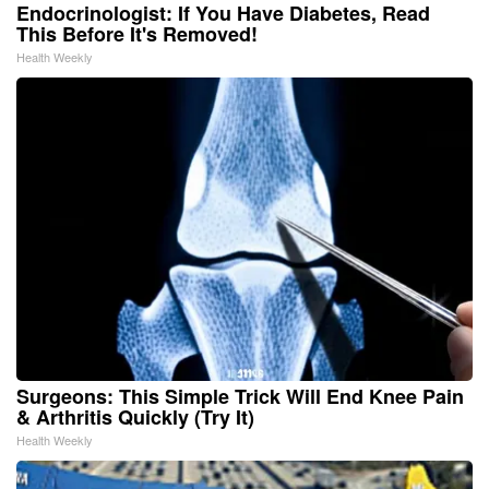
Endocrinologist: If You Have Diabetes, Read
This Before It's Removed!
Health Weekly
Surgeons: This Simple Trick Will End Knee Pain
& Arthritis Quickly (Try It)
Health Weekly