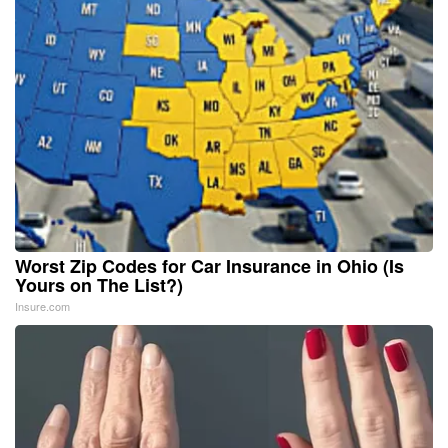
Worst Zip Codes for Car Insurance in Ohio (Is
Yours on The List?)
Insure.com