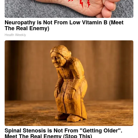
Neuropathy is Not From Low Vitamin B (Meet
The Real Enemy)
Health Weekly
Spinal Stenosis is Not From "Getting Older".
Meet The Real Enemy (Stop This)