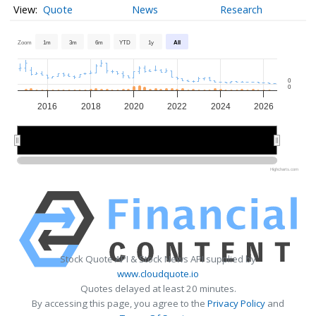
Quote
News
Research
Zoom
1m
3m
6m
YTD
1y
All
0
0
2016
2018
2020
2022
2024
2026
2015
2015
2020
2020
2025
2025
Highcharts.com
Stock Quote API & Stock News API supplied by
www.cloudquote.io
Quotes delayed at least 20 minutes.
By accessing this page, you agree to the
Privacy Policy
and