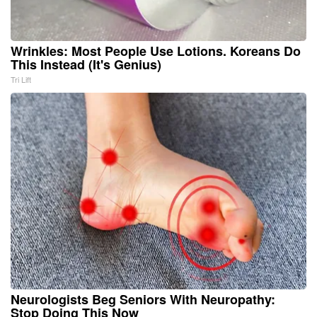
Wrinkles: Most People Use Lotions. Koreans Do
This Instead (It's Genius)
Tri Lift
Neurologists Beg Seniors With Neuropathy:
Stop Doing This Now