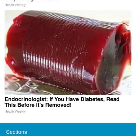
Health Weekly
Endocrinologist: If You Have Diabetes, Read
This Before It's Removed!
Health Weekly
Sections