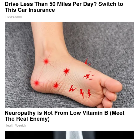
Drive Less Than 50 Miles Per Day? Switch to
This Car Insurance
Insure.com
Neuropathy is Not From Low Vitamin B (Meet
The Real Enemy)
Health Weekly