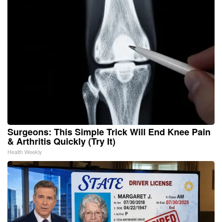
Surgeons: This Simple Trick Will End Knee Pain
& Arthritis Quickly (Try It)
Health Weekly