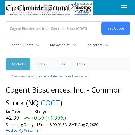
Skip
Toggl
to
navig
main
content
Recent Quotes
My Watchlist
Indicators
Markets
Stocks
ETFs
Tools
Overview
News
Currencies
International
Treasuries
Cogent Biosciences, Inc. - Common
Stock
(NQ:
COGT
)
42.39
+0.59 (+1.39%)
Streaming Delayed Price
8:00:01 PM GMT, Aug 7, 2026
Add to My Watchlist