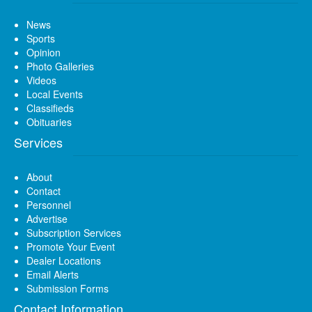
News
Sports
Opinion
Photo Galleries
Videos
Local Events
Classifieds
Obituaries
Services
About
Contact
Personnel
Advertise
Subscription Services
Promote Your Event
Dealer Locations
Email Alerts
Submission Forms
Contact Information