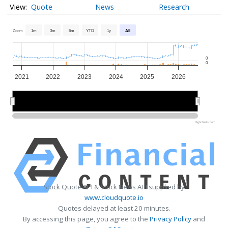
Quote
News
Research
Zoom
1m
3m
6m
YTD
1y
All
0
0
2021
2022
2023
2024
2025
2026
2022
2022
2024
2024
2026
2026
Highcharts.com
Stock Quote API & Stock News API supplied by
www.cloudquote.io
Quotes delayed at least 20 minutes.
By accessing this page, you agree to the
Privacy Policy
and