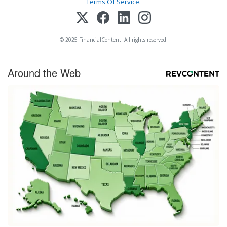
Terms Of Service
.
© 2025 FinancialContent. All rights reserved.
Around the Web