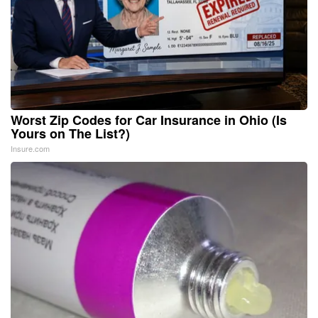
Worst Zip Codes for Car Insurance in Ohio (Is
Yours on The List?)
Insure.com