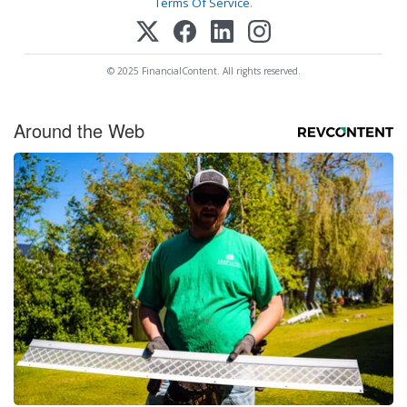
Terms Of Service
.
© 2025 FinancialContent. All rights reserved.
Around the Web