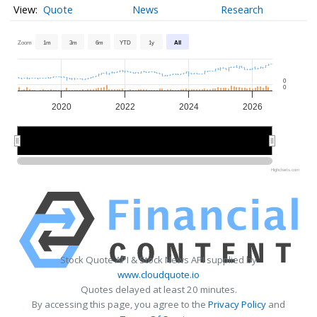
Quote
News
Research
Zoom
1m
3m
6m
YTD
1y
All
0
0
2020
2022
2024
2026
2020
2020
2025
2025
Highcharts.com
Stock Quote API & Stock News API supplied by
www.cloudquote.io
Quotes delayed at least 20 minutes.
By accessing this page, you agree to the
Privacy Policy
and