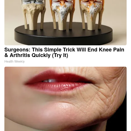
Surgeons: This Simple Trick Will End Knee Pain
& Arthritis Quickly (Try It)
Health Weekly