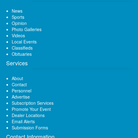
News
Sports
Opinion
Photo Galleries
Videos
Local Events
Classifieds
Obituaries
Services
About
Contact
Personnel
Advertise
Subscription Services
Promote Your Event
Dealer Locations
Email Alerts
Submission Forms
Contact Information