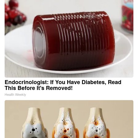
Endocrinologist: If You Have Diabetes, Read
This Before It's Removed!
Health Weekly