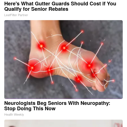
Here's What Gutter Guards Should Cost if You
Qualify for Senior Rebates
LeafFilter Partner
Neurologists Beg Seniors With Neuropathy:
Stop Doing This Now
Health Weekly