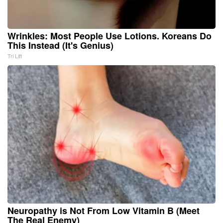
Wrinkles: Most People Use Lotions. Koreans Do
This Instead (It's Genius)
Tri Lift
Neuropathy is Not From Low Vitamin B (Meet
The Real Enemy)