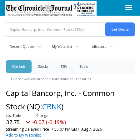
Skip
Toggl
to
navig
main
content
Recent Quotes
My Watchlist
Indicators
Markets
Stocks
ETFs
Tools
Overview
News
Currencies
International
Treasuries
Capital Bancorp, Inc. - Common
Stock
(NQ:
CBNK
)
37.75
-0.07 (-0.19%)
Streaming Delayed Price
7:55:07 PM GMT, Aug 7, 2026
Add to My Watchlist