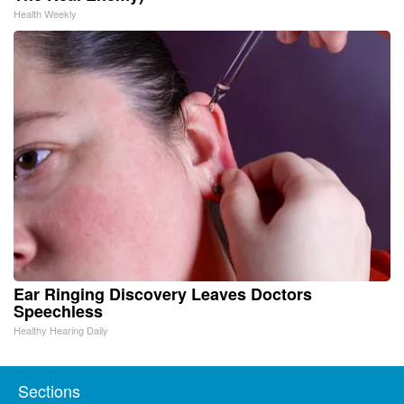
Health Weekly
Ear Ringing Discovery Leaves Doctors
Speechless
Healthy Hearing Daily
Sections