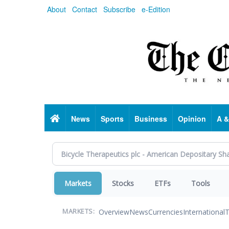
Skip
About
Contact
Subscribe
e-Edition
to
main
content
Home
News
Sports
Business
Opinion
A &
Markets
Stocks
ETFs
Tools
Overview
News
Currencies
International
T
MARKETS: