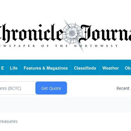
 E
Life
Features & Magazines
Classifieds
Weather
Ob
Recent
reasuries