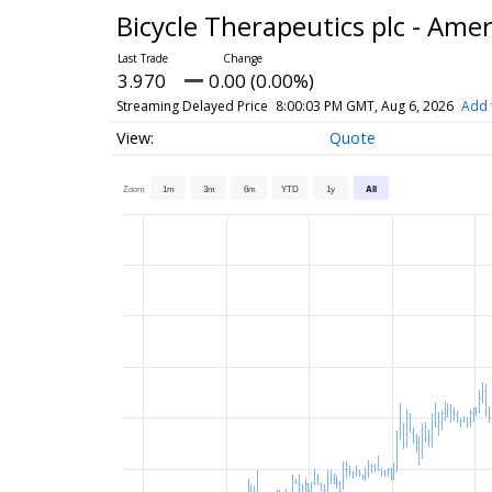
Bicycle Therapeutics plc - Ame
3.970
0.00 (0.00%)
Streaming Delayed Price
8:00:03 PM GMT, Aug 6, 2026
Add 
Quote
Zoom
1m
3m
6m
YTD
1y
All