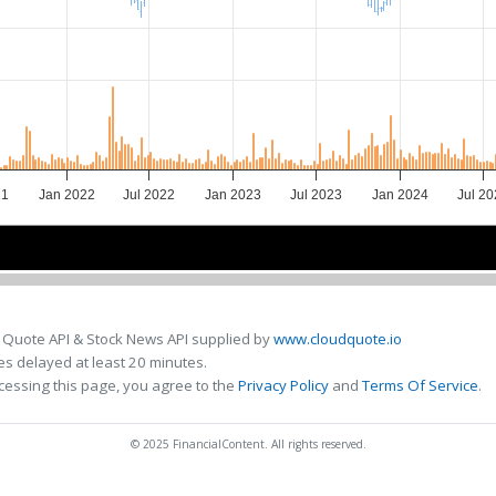
21
Jan 2022
Jul 2022
Jan 2023
Jul 2023
Jan 2024
Jul 2
2022
2022
2023
2023
2024
2024
 Quote API & Stock News API supplied by
www.cloudquote.io
s delayed at least 20 minutes.
cessing this page, you agree to the
Privacy Policy
and
Terms Of Service
.
© 2025 FinancialContent. All rights reserved.