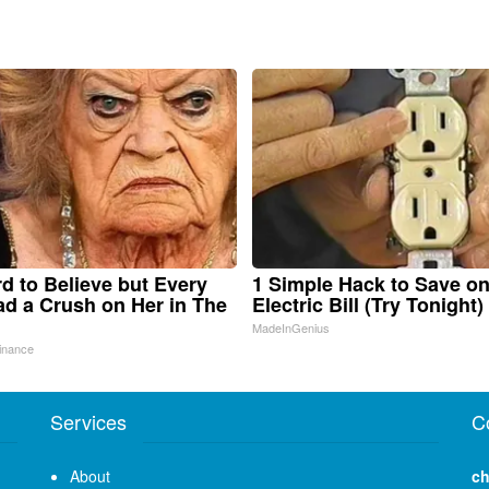
ard to Believe but Every
1 Simple Hack to Save o
d a Crush on Her in The
Electric Bill (Try Tonight)
MadeInGenius
inance
Services
C
About
ch