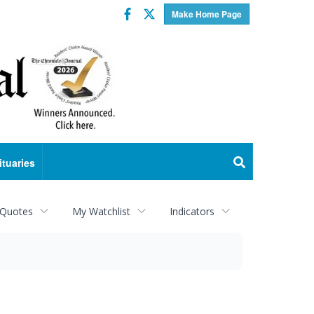
Facebook
Twitter
Make Home Page
ituaries
 Quotes
My Watchlist
Indicators