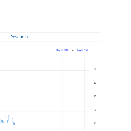
Research
May 20, 2019
→
Aug 6, 2026
60
50
40
30
20