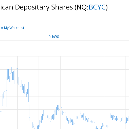
rican Depositary Shares
(NQ:
BCYC
)
to My Watchlist
News