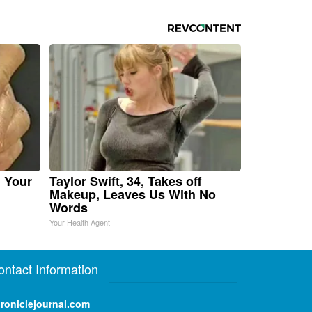
n Your
Taylor Swift, 34, Takes off
Makeup, Leaves Us With No
Words
Your Health Agent
ontact Information
roniclejournal.com