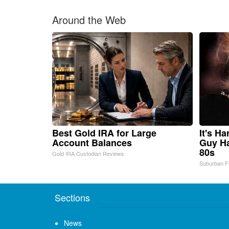
Around the Web
Best Gold IRA for Large
It's H
Account Balances
Guy Ha
80s
Gold IRA Custodian Reviews
Suburban F
Sections
News