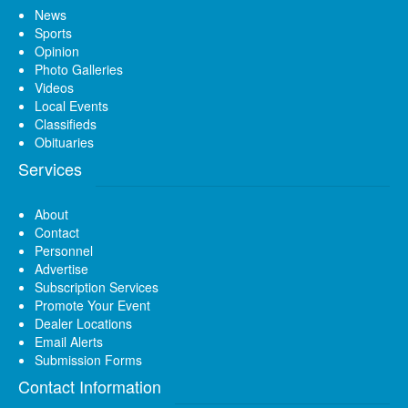
News
Sports
Opinion
Photo Galleries
Videos
Local Events
Classifieds
Obituaries
Services
About
Contact
Personnel
Advertise
Subscription Services
Promote Your Event
Dealer Locations
Email Alerts
Submission Forms
Contact Information