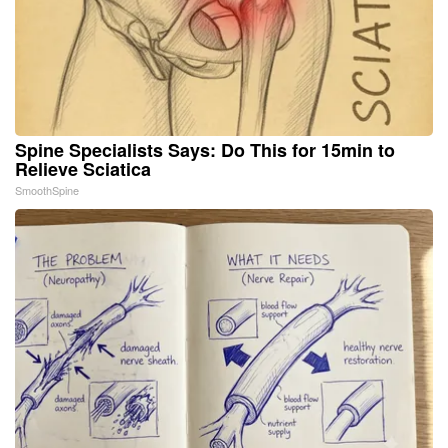
Spine Specialists Says: Do This for 15min to
Relieve Sciatica
SmoothSpine