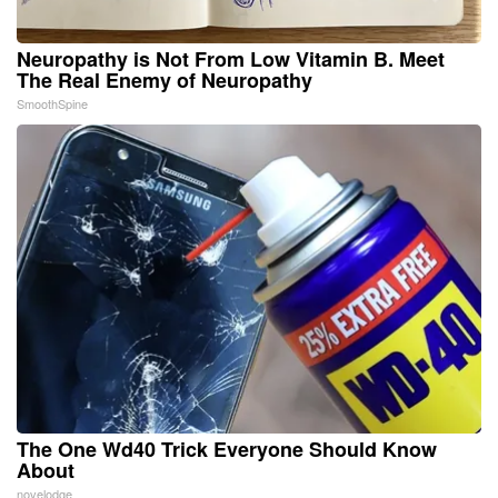
Neuropathy is Not From Low Vitamin B. Meet
The Real Enemy of Neuropathy
SmoothSpine
The One Wd40 Trick Everyone Should Know
About
novelodge