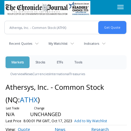
Skip
Toggl
to
navig
main
content
Recent Quotes
My Watchlist
Indicators
Markets
Stocks
ETFs
Tools
Overview
News
Currencies
International
Treasuries
Athersys, Inc. - Common Stock
(NQ:
ATHX
)
N/A
UNCHANGED
Last Price
8:00:01 PM GMT, Oct 17, 2023
Add to My Watchlist
Quote
News
Research