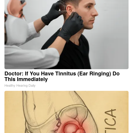
Doctor: If You Have Tinnitus (Ear Ringing) Do
This Immediately
Healthy Hearing Daily