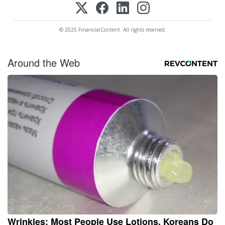
© 2025 FinancialContent. All rights reserved.
Around the Web
Wrinkles: Most People Use Lotions. Koreans Do