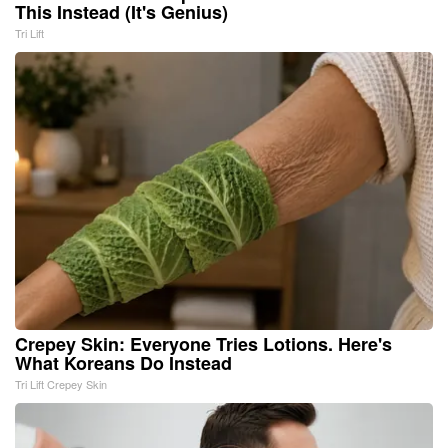
This Instead (It's Genius)
Tri Lift
Crepey Skin: Everyone Tries Lotions. Here's
What Koreans Do Instead
Tri Lift Crepey Skin