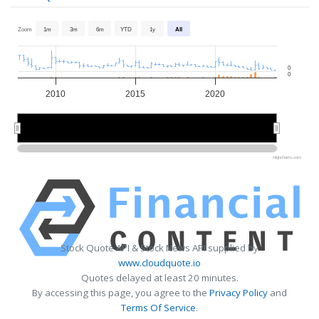
Zoom
1m
3m
6m
YTD
1y
All
0
0
2010
2015
2020
2010
2010
2020
2020
Highcharts.com
Stock Quote API & Stock News API supplied by
www.cloudquote.io
Quotes delayed at least 20 minutes.
By accessing this page, you agree to the
Privacy Policy
and
Terms Of Service
.