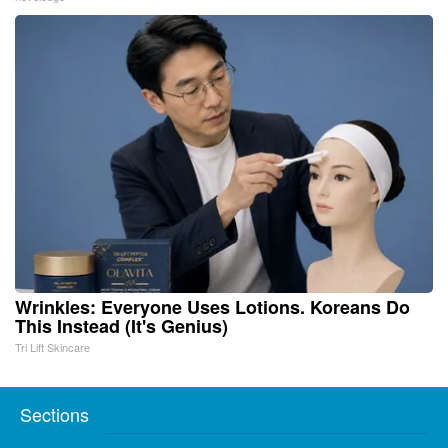
Wrinkles: Everyone Uses Lotions. Koreans Do
This Instead (It's Genius)
Tri Lift Skincare
Sections