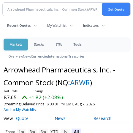
Recent Quotes
My Watchlist
Indicators
Markets
Stocks
ETFs
Tools
Overview
News
Currencies
International
Treasuries
Arrowhead Pharmaceuticals, Inc. -
Common Stock
(NQ:
ARWR
)
87.65
+1.82 (+2.08%)
Streaming Delayed Price
8:00:01 PM GMT, Aug 7, 2026
Add to My Watchlist
Quote
News
Research
Zoom
1m
3m
6m
YTD
1y
All