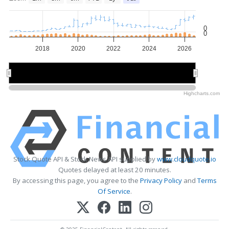
0
0
2018
2020
2022
2024
2026
2020
2020
2025
2025
Highcharts.com
Stock Quote API & Stock News API supplied by
www.cloudquote.io
Quotes delayed at least 20 minutes.
By accessing this page, you agree to the
Privacy Policy
and
Terms
Of Service
.