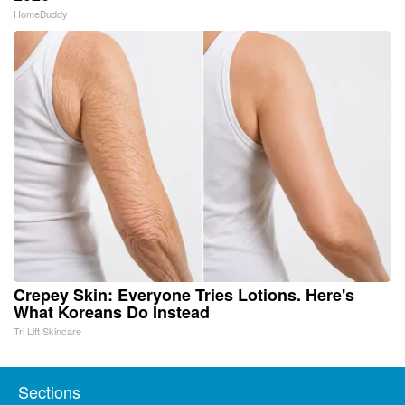
HomeBuddy
Crepey Skin: Everyone Tries Lotions. Here's
What Koreans Do Instead
Tri Lift Skincare
Sections