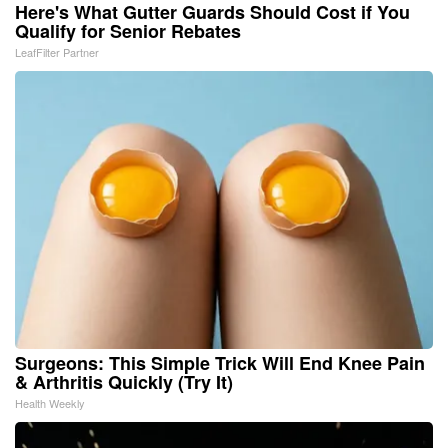
Here's What Gutter Guards Should Cost if You
Qualify for Senior Rebates
LeafFilter Partner
Surgeons: This Simple Trick Will End Knee Pain
& Arthritis Quickly (Try It)
Health Weekly