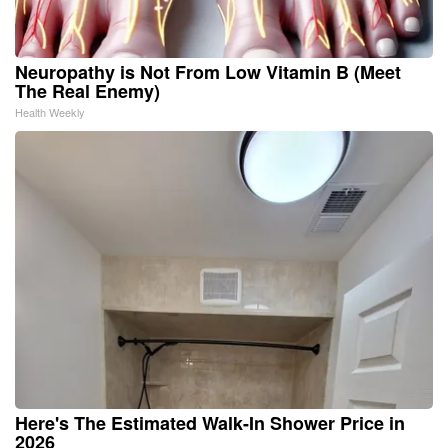
Neuropathy is Not From Low Vitamin B (Meet
The Real Enemy)
Health Weekly
Here's The Estimated Walk-In Shower Price in
2026