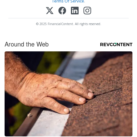
Terms Of Service
.
© 2025 FinancialContent. All rights reserved.
Around the Web