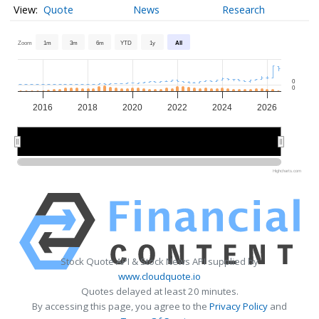
Quote
News
Research
Zoom
1m
3m
6m
YTD
1y
All
0
0
2016
2018
2020
2022
2024
2026
2015
2015
2020
2020
2025
2025
Highcharts.com
Stock Quote API & Stock News API supplied by
www.cloudquote.io
Quotes delayed at least 20 minutes.
By accessing this page, you agree to the
Privacy Policy
and