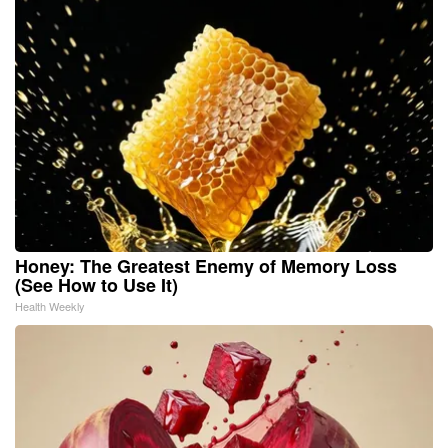
Honey: The Greatest Enemy of Memory Loss
(See How to Use It)
Health Weekly