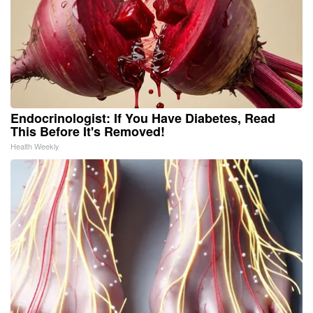
Endocrinologist: If You Have Diabetes, Read
This Before It's Removed!
Health Weekly