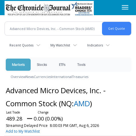
Skip
Toggl
to
navig
main
content
Recent Quotes
My Watchlist
Indicators
Markets
Stocks
ETFs
Tools
Overview
News
Currencies
International
Treasuries
Advanced Micro Devices, Inc. -
Common Stock
(NQ:
AMD
)
489.28
0.00 (0.00%)
Streaming Delayed Price
8:00:03 PM GMT, Aug 6, 2026
Add to My Watchlist