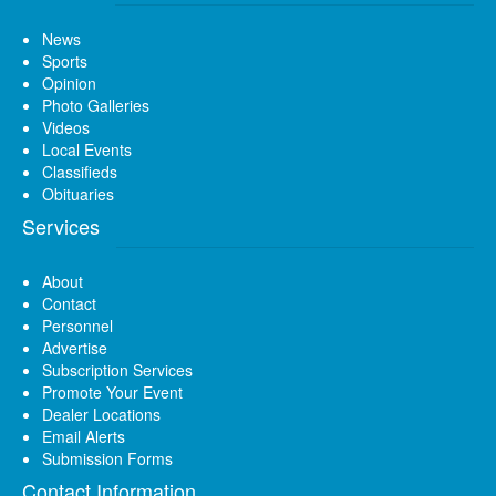
News
Sports
Opinion
Photo Galleries
Videos
Local Events
Classifieds
Obituaries
Services
About
Contact
Personnel
Advertise
Subscription Services
Promote Your Event
Dealer Locations
Email Alerts
Submission Forms
Contact Information