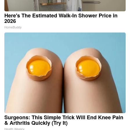
Here's The Estimated Walk-In Shower Price in
2026
HomeBuddy
Surgeons: This Simple Trick Will End Knee Pain
& Arthritis Quickly (Try It)
Health Weekly