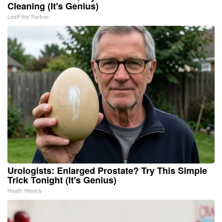
Cleaning (It's Genius)
LeafFilter Partner
Urologists: Enlarged Prostate? Try This Simple
Trick Tonight (It's Genius)
Health Weekly