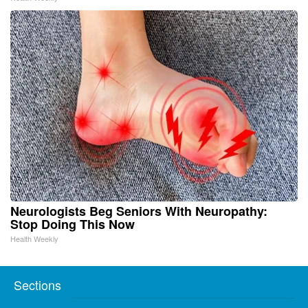
Neurologists Beg Seniors With Neuropathy:
Stop Doing This Now
Health Weekly
Sections