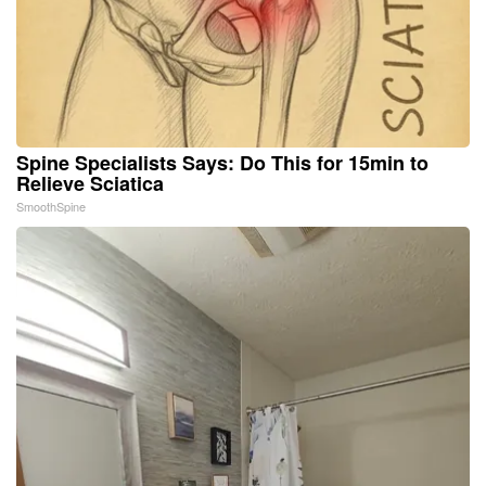
Spine Specialists Says: Do This for 15min to
Relieve Sciatica
SmoothSpine