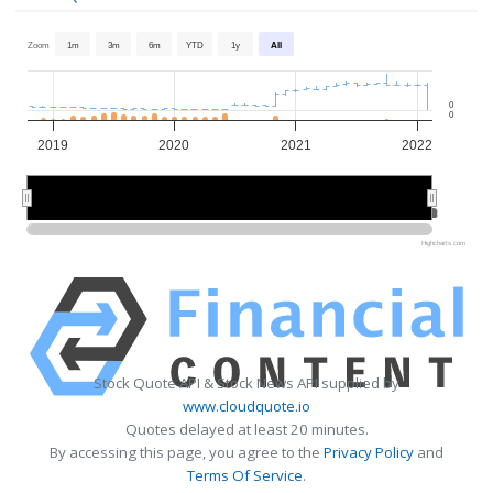
Zoom
1m
3m
6m
YTD
1y
All
0
0
2019
2020
2021
2022
2020
2020
2022
2022
Highcharts.com
Stock Quote API & Stock News API supplied by
www.cloudquote.io
Quotes delayed at least 20 minutes.
By accessing this page, you agree to the
Privacy Policy
and
Terms Of Service
.