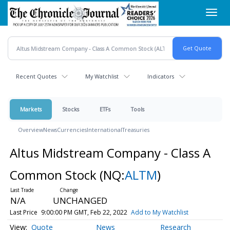
Skip
Toggl
to
navig
main
content
Recent Quotes
My Watchlist
Indicators
Markets
Stocks
ETFs
Tools
Overview
News
Currencies
International
Treasuries
Altus Midstream Company - Class A
Common Stock
(NQ:
ALTM
)
N/A
UNCHANGED
Last Price
9:00:00 PM GMT, Feb 22, 2022
Add to My Watchlist
Quote
News
Research