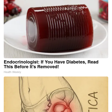
Endocrinologist: If You Have Diabetes, Read
This Before It's Removed!
Health Weekly