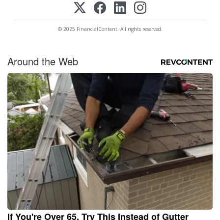
© 2025 FinancialContent. All rights reserved.
Around the Web
If You're Over 65, Try This Instead of Gutter