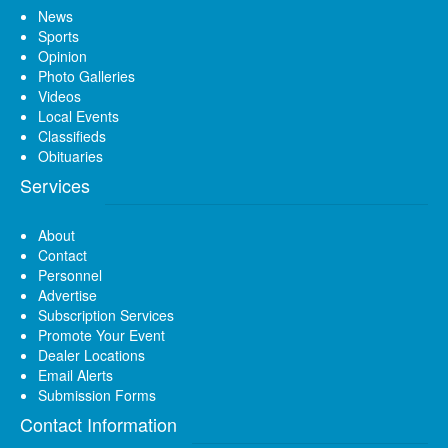
News
Sports
Opinion
Photo Galleries
Videos
Local Events
Classifieds
Obituaries
Services
About
Contact
Personnel
Advertise
Subscription Services
Promote Your Event
Dealer Locations
Email Alerts
Submission Forms
Contact Information