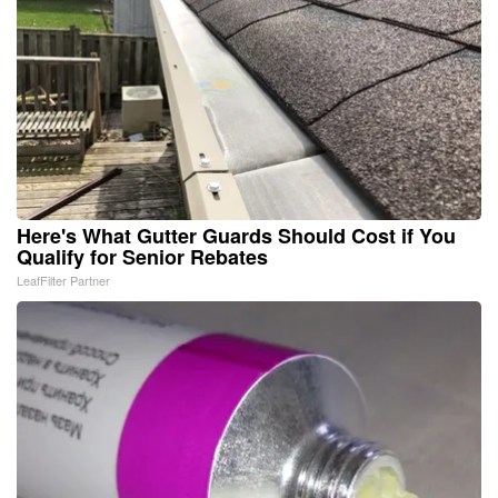
Here's What Gutter Guards Should Cost if You
Qualify for Senior Rebates
LeafFilter Partner