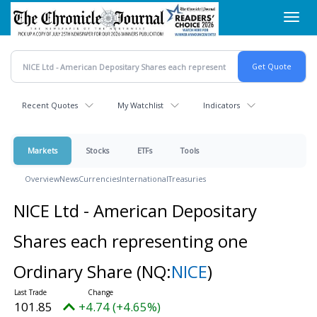
Skip
Toggl
to
navig
main
content
Recent Quotes
My Watchlist
Indicators
Markets
Stocks
ETFs
Tools
Overview
News
Currencies
International
Treasuries
NICE Ltd - American Depositary
Shares each representing one
Ordinary Share
(NQ:
NICE
)
101.85
+4.74 (+4.65%)