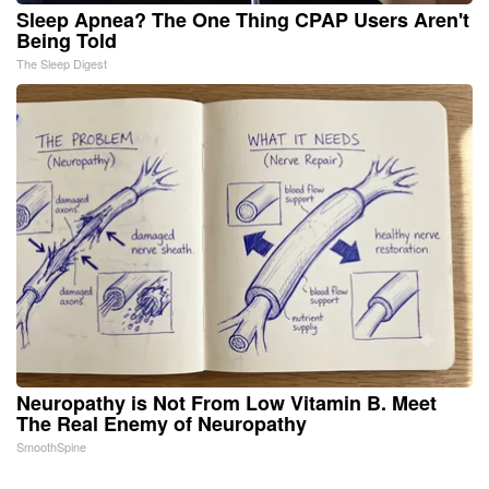
Sleep Apnea? The One Thing CPAP Users Aren't
Being Told
The Sleep Digest
Neuropathy is Not From Low Vitamin B. Meet
The Real Enemy of Neuropathy
SmoothSpine