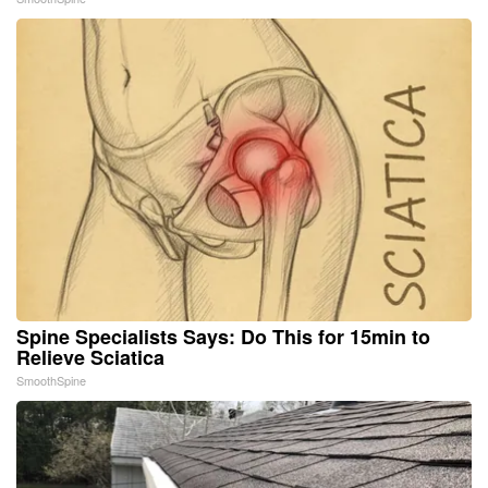
Spine Specialists Says: Do This for 15min to
Relieve Sciatica
SmoothSpine