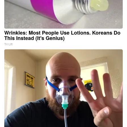
Wrinkles: Most People Use Lotions. Koreans Do
This Instead (It's Genius)
Tri Lift