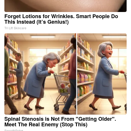
Forget Lotions for Wrinkles. Smart People Do
This Instead (It’s Genius!)
Tri Lift Skincare
Spinal Stenosis is Not From "Getting Older".
Meet The Real Enemy (Stop This)
SmoothSpine