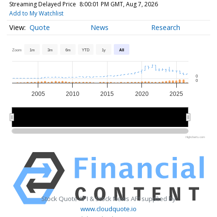
Streaming Delayed Price
8:00:01 PM GMT, Aug 7, 2026
Add to My Watchlist
Quote
News
Research
Zoom
1m
3m
6m
YTD
1y
All
0
0
2005
2010
2015
2020
2025
2010
2010
2020
2020
Highcharts.com
Stock Quote API & Stock News API supplied by
www.cloudquote.io