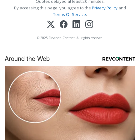
Quotes delayed at least 20 minutes.
By accessing this page, you agree to the
Privacy Policy
and
Terms Of Service
.
© 2025 FinancialContent. All rights reserved.
Around the Web