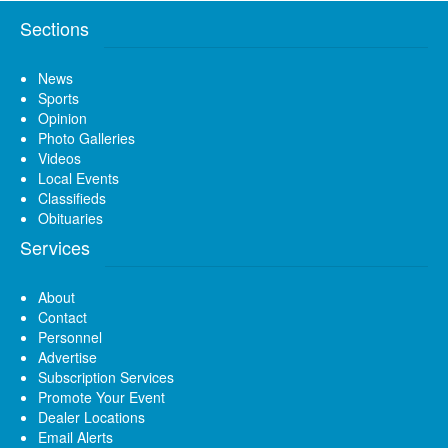
Sections
News
Sports
Opinion
Photo Galleries
Videos
Local Events
Classifieds
Obituaries
Services
About
Contact
Personnel
Advertise
Subscription Services
Promote Your Event
Dealer Locations
Email Alerts