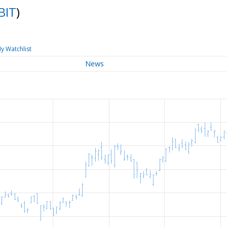
IBIT
)
y Watchlist
News