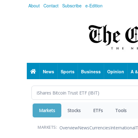
Skip
About
Contact
Subscribe
e-Edition
to
main
content
Home
News
Sports
Business
Opinion
A &
Markets
Stocks
ETFs
Tools
Overview
News
Currencies
International
T
MARKETS: