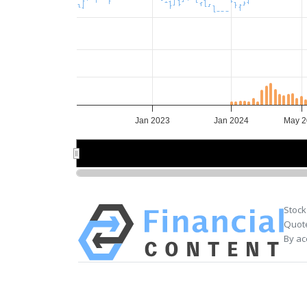
Jan 2023
Jan 2024
May 2
Jan 2024
Jan 2024
Stock
Quote
By ac