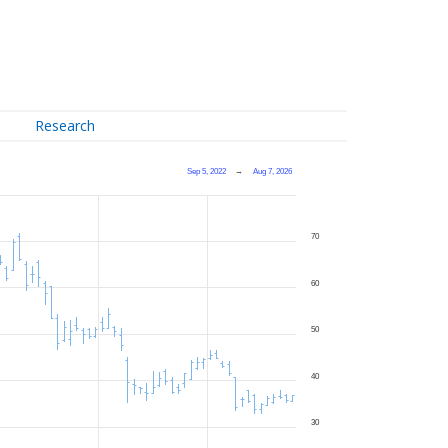
Research
Sep 5, 2022
→
Aug 7, 2026
70
60
50
40
30