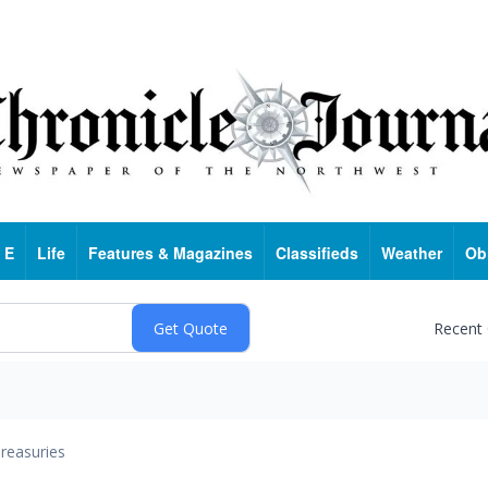
 E
Life
Features & Magazines
Classifieds
Weather
Ob
Recent
reasuries