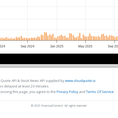
024
Sep 2024
Jan 2025
May 2025
Sep 2
Jul 2024
Jul 2024
Jan 2025
Jan 2025
Jul 2025
Jul 2025
 Quote API & Stock News API supplied by
www.cloudquote.io
s delayed at least 20 minutes.
cessing this page, you agree to the
Privacy Policy
and
Terms Of Service
.
© 2025 FinancialContent. All rights reserved.