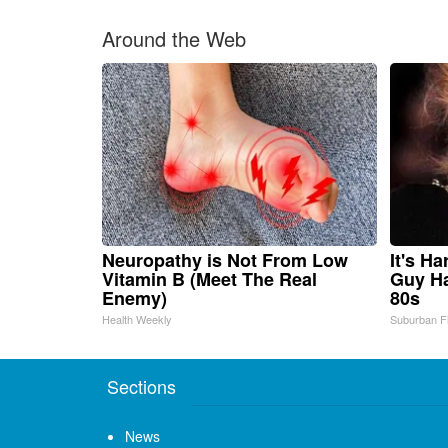
Around the Web
Neuropathy is Not From Low
It's H
Vitamin B (Meet The Real
Guy Ha
Enemy)
80s
Health Weekly
Suburban F
Sections
News