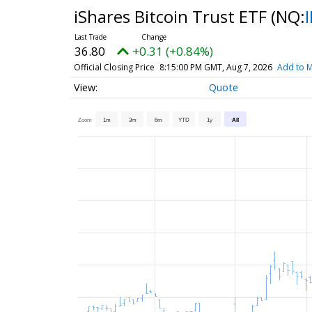
iShares Bitcoin Trust ETF
(NQ:
36.80
+0.31 (+0.84%)
Official Closing Price
8:15:00 PM GMT, Aug 7, 2026
Add to M
Quote
Zoom
1m
3m
6m
YTD
1y
All