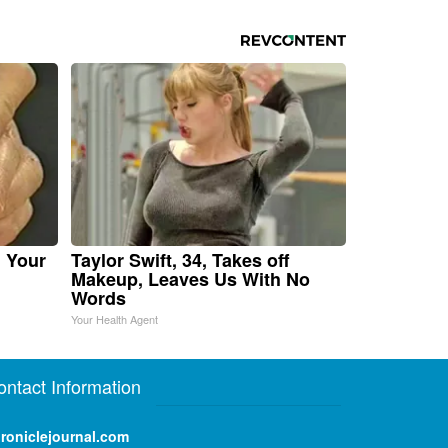
n Your
Taylor Swift, 34, Takes off
Makeup, Leaves Us With No
Words
Your Health Agent
ontact Information
roniclejournal.com