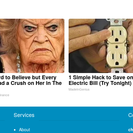
ard to Believe but Every
1 Simple Hack to Save o
d a Crush on Her in The
Electric Bill (Try Tonight)
MadeInGenius
inance
Services
C
About
ch