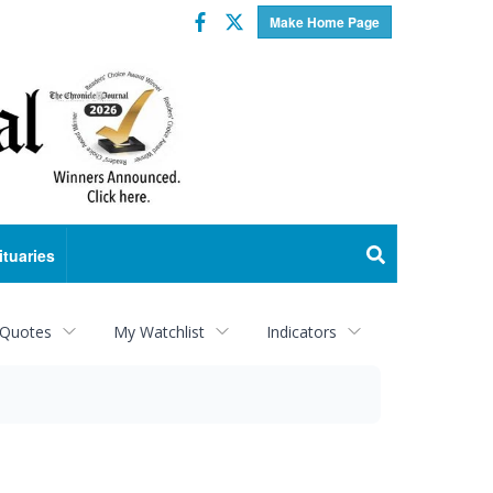
Facebook
Twitter
Make Home Page
ituaries
 Quotes
My Watchlist
Indicators